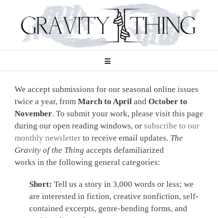
Skip
to
content
We accept submissions for our seasonal online issues
twice a year, from
March to April
and
October to
November
. To submit your work, please visit this page
during our open reading windows, or
subscribe to our
monthly newsletter
to receive email updates.
The
Gravity of the Thing
accepts defamiliarized
works in the following general categories:
Short:
Tell us a story in 3,000 words or less; we
are interested in fiction, creative nonfiction, self-
contained excerpts, genre-bending forms, and