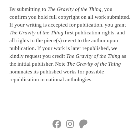
By submitting to
The Gravity of the Thing,
you
confirm you hold full copyright on all work submitted.
If your writing is accepted for publication, you grant
The Gravity of the Thing
first publication rights, and
all rights to the piece(s) revert to the author upon
publication. If your work is later republished, we
kindly request you credit
The Gravity of the Thing
as
the initial publisher. Note
The Gravity of the Thing
nominates its published works for possible
republication in national anthologies.