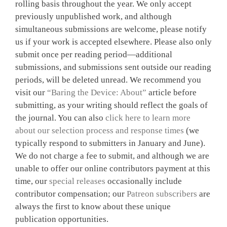
rolling basis throughout the year. We only accept
previously unpublished work, and although
simultaneous submissions are welcome, please notify
us if your work is accepted elsewhere. Please also only
submit once per reading period—additional
submissions, and submissions sent outside our reading
periods, will be deleted unread. We recommend you
visit our
“Baring the Device: About”
article before
submitting, as your writing should reflect the goals of
the journal. You can also
click here to learn more
about our selection process and response times
(we
typically respond to submitters in January and June).
We do not charge a fee to submit, and although we are
unable to offer our online contributors payment at this
time, our
special releases
occasionally include
contributor compensation; our
Patreon subscribers
are
always the first to know about these unique
publication opportunities.