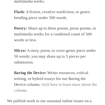
multimedia works.
Flash:
A fiction, creative nonfiction, or genre-
bending piece under 500 words.
Poetry:
Share up to three poems, prose poems, or
multimedia works for a combined count of 500
words or less.
Micro:
A story, poem, or cross-genre piece under
50 words; you may share up to 5 pieces per
submission.
Baring the Device:
Writer resources, critical
writing, or hybrid essays for our Baring the
Device column;
click here to learn more about the
column
.
We publish work in our seasonal online issues on a