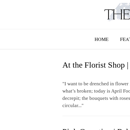
Skip
to
content
HOME
FEA
At the Florist Shop
"I want to be drenched in flower 
what’s broken; today is April Fo
decrepit; the bouquets with roses 
circular..."