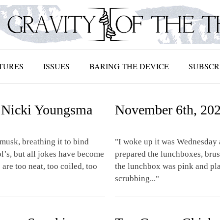
TURES
ISSUES
BARING THE DEVICE
SUBSCR
 | Nicki Youngsma
November 6th, 202
musk, breathing it to bind
"I woke up it was Wednesday 
ol’s, but all jokes have become
prepared the lunchboxes, brus
are too neat, too coiled, too
the lunchbox was pink and pla
scrubbing..."