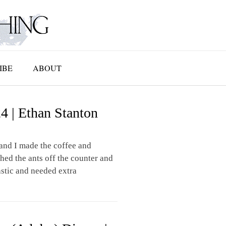
IBE
ABOUT
4 | Ethan Stanton
and I made the coffee and
hed the ants off the counter and
stic and needed extra