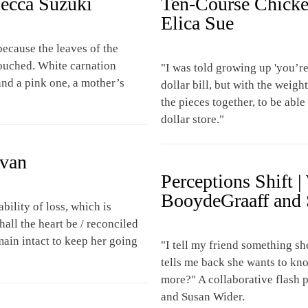
becca Suzuki
Ten-Course Chicke
Elica Sue
ecause the leaves of the
touched. White carnation
"I was told growing up 'you’re 
nd a pink one, a mother’s
dollar bill, but with the weig
the pieces together, to be abl
dollar store."
evan
Perceptions Shift 
BooydeGraaff and 
bility of loss, which is
all the heart be / reconciled
emain intact to keep her going
"I tell my friend something sh
tells me back she wants to kn
more?" A collaborative flash
and Susan Wider.