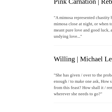
Pink Carnation | Re
"A mimosa represented chastity b
mimosa close at night, or when 
meant pure love and good luck, a
undying love..."
Willing | Michael L
"She has given / over to the proba
enough / to make one ask, How sh
from this feast? How shall it / r
wherever she needs to go?"