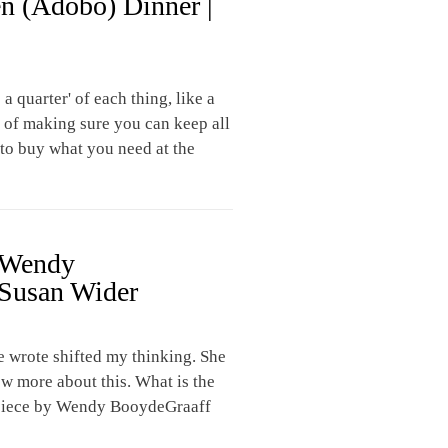
n (Adobo) Dinner |
a quarter' of each thing, like a
ht of making sure you can keep all
e to buy what you need at the
| Wendy
Susan Wider
e wrote shifted my thinking. She
ow more about this. What is the
 piece by Wendy BooydeGraaff