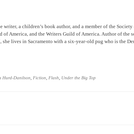
e writer, a children’s book author, and a member of the Society
ld of America, and the Writers Guild of America. Author of the s
l
, she lives in Sacramento with a six-year-old pug who is the D
a Hurd-Danilson
,
Fiction
,
Flash
,
Under the Big Top