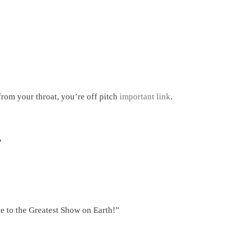
 from your throat, you’re off pitch
important link
.
?
 to the Greatest Show on Earth!”