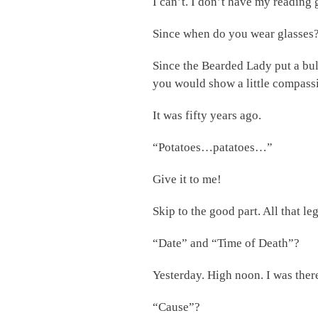
I can’t. I don’t have my reading 
Since when do you wear glasses
Since the Bearded Lady put a bul
you would show a little compassion
It was fifty years ago.
“Potatoes…patatoes…”
Give it to me!
Skip to the good part. All that 
“Date” and “Time of Death”?
Yesterday. High noon. I was ther
“Cause”?