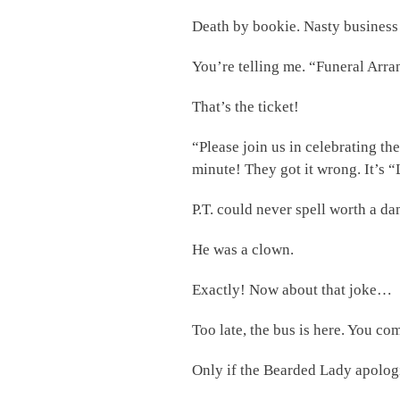
Death by bookie. Nasty business
You’re telling me. “Funeral Arr
That’s the ticket!
“Please join us in celebrating t
minute! They got it wrong. It’s 
P.T. could never spell worth a dam
He was a clown.
Exactly! Now about that joke…
Too late, the bus is here. You co
Only if the Bearded Lady apolog