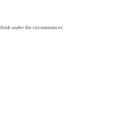
 think under the circumstances