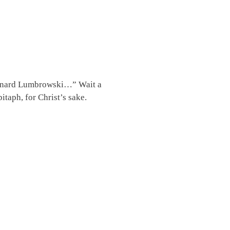
 Leonard Lumbrowski…” Wait a
taph, for Christ’s sake.