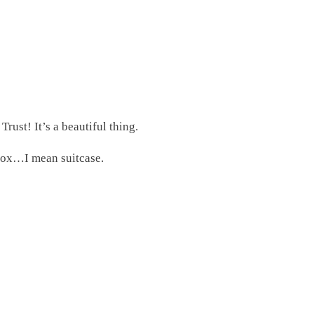
rust! It’s a beautiful thing.
 box…I mean suitcase.