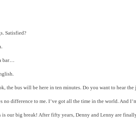
s. Satisfied?
n.
 a bar…
nglish.
ook, the bus will be here in ten minutes. Do you want to hear the 
s no difference to me. I’ve got all the time in the world. And I’
 is our big break! After fifty years, Denny and Lenny are final