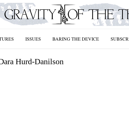
TURES
ISSUES
BARING THE DEVICE
SUBSCR
 Dara Hurd-Danilson