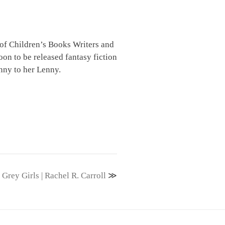
 of Children’s Books Writers and
oon to be released fantasy fiction
enny to her Lenny.
Grey Girls | Rachel R. Carroll