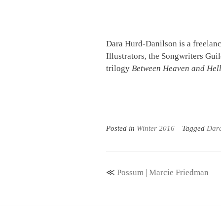
Dara Hurd-Danilson is a freelanc
Illustrators, the Songwriters Gui
trilogy
Between Heaven and Hel
Posted in
Winter 2016
Tagged
Dar
Post
Possum | Marcie Friedman
navigation