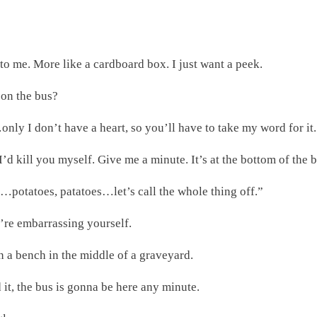
 to me. More like a cardboard box. I just want a peek.
 on the bus?
ly I don’t have a heart, so you’ll have to take my word for it. T
I’d kill you myself. Give me a minute. It’s at the bottom of the
s…potatoes, patatoes…let’s call the whole thing off.”
u’re embarrassing yourself.
 a bench in the middle of a graveyard.
it, the bus is gonna be here any minute.