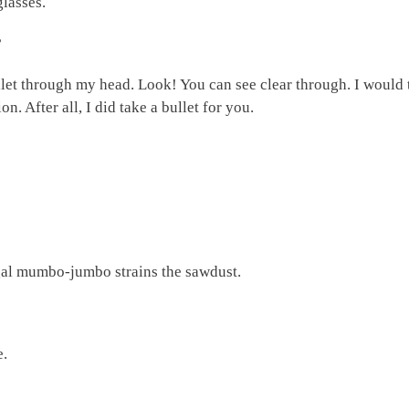
glasses.
?
let through my head. Look! You can see clear through. I would
. After all, I did take a bullet for you.
legal mumbo-jumbo strains the sawdust.
e.