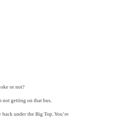
joke or not?
m not getting on that bus.
ly back under the Big Top. You’re