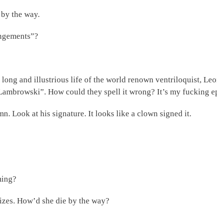
 by the way.
angements”?
he long and illustrious life of the world renown ventriloquist,
“Lambrowski”. How could they spell it wrong? It’s my fucking epi
n. Look at his signature. It looks like a clown signed it.
ming?
izes. How’d she die by the way?