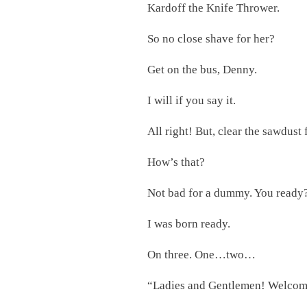
Kardoff the Knife Thrower.
So no close shave for her?
Get on the bus, Denny.
I will if you say it.
All right! But, clear the sawdust
How’s that?
Not bad for a dummy. You ready
I was born ready.
On three. One…two…
“Ladies and Gentlemen! Welcome