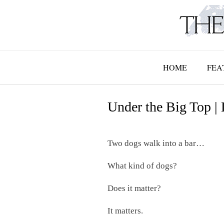
Skip
to
content
HOME
FEA
Under the Big Top |
Two dogs walk into a bar…
What kind of dogs?
Does it matter?
It matters.