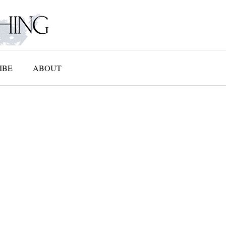
IBE
ABOUT