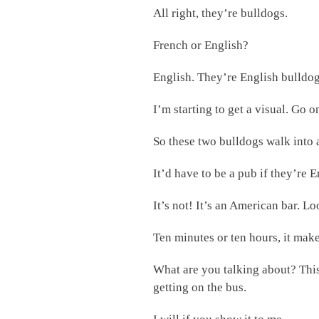
All right, they’re bulldogs.
French or English?
English. They’re English bulldog
I’m starting to get a visual. Go o
So these two bulldogs walk into
It’d have to be a pub if they’re E
It’s not! It’s an American bar. L
Ten minutes or ten hours, it make
What are you talking about? This
getting on the bus.