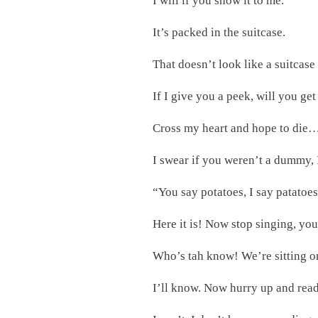
I will if you show it to me.
It’s packed in the suitcase.
That doesn’t look like a suitcase
If I give you a peek, will you get
Cross my heart and hope to die…on
I swear if you weren’t a dummy, 
“You say potatoes, I say patatoe
Here it is! Now stop singing, yo
Who’s tah know! We’re sitting on
I’ll know. Now hurry up and read 