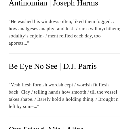
Antinomian | Joseph Harms
"He washed his windows often, liked them fogged: /
how analgeses anaphyl and lust- / rums will nychthem;
sodality’s enjoin- / ment reified each day, too
aporets..."
Be Eye No See | D.J. Parris
"Yesh flesh formsh wordsh cept / wordsh fit flesh
back. Clay / telling hands how smooth / till the vessel
takes shape. / Barely hold a holding thing. / Brought n
left by some..."