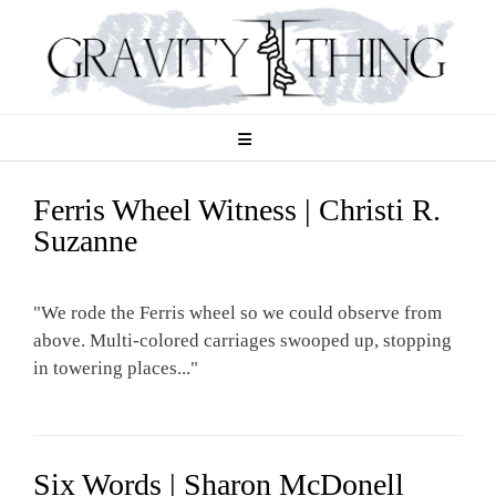
Skip
to
content
Ferris Wheel Witness | Christi R.
Suzanne
"We rode the Ferris wheel so we could observe from
above. Multi-colored carriages swooped up, stopping
in towering places..."
Six Words | Sharon McDonell