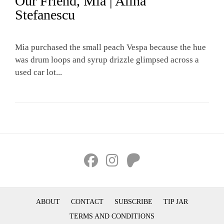
Our Friend, Mia | Alina
Stefanescu
Mia purchased the small peach Vespa because the hue
was drum loops and syrup drizzle glimpsed across a
used car lot...
ABOUT
CONTACT
SUBSCRIBE
TIP JAR
TERMS AND CONDITIONS