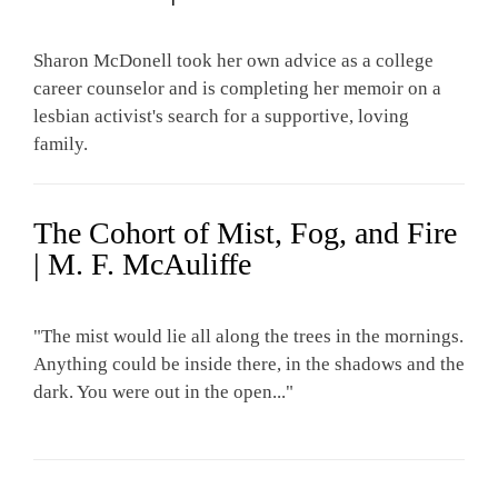
Sharon McDonell took her own advice as a college
career counselor and is completing her memoir on a
lesbian activist's search for a supportive, loving
family.
The Cohort of Mist, Fog, and Fire
| M. F. McAuliffe
"The mist would lie all along the trees in the mornings.
Anything could be inside there, in the shadows and the
dark. You were out in the open..."