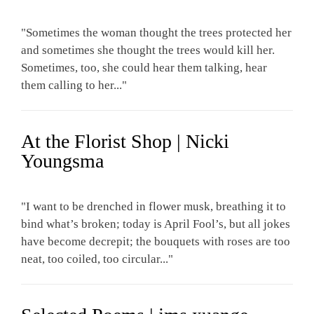
"Sometimes the woman thought the trees protected her
and sometimes she thought the trees would kill her.
Sometimes, too, she could hear them talking, hear
them calling to her..."
At the Florist Shop | Nicki
Youngsma
"I want to be drenched in flower musk, breathing it to
bind what’s broken; today is April Fool’s, but all jokes
have become decrepit; the bouquets with roses are too
neat, too coiled, too circular..."