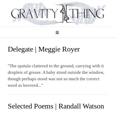
Skip
to
content
Delegate | Meggie Royer
"The spatula clattered to the ground, carrying with it
droplets of grease. A baby stood outside the window,
though perhaps stood was not so much the correct
word as hovered..."
Selected Poems | Randall Watson