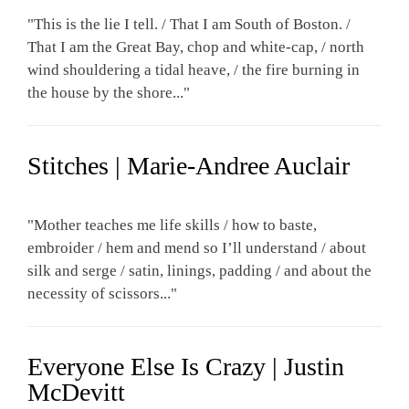
"This is the lie I tell. / That I am South of Boston. /
That I am the Great Bay, chop and white-cap, / north
wind shouldering a tidal heave, / the fire burning in
the house by the shore..."
Stitches | Marie-Andree Auclair
"Mother teaches me life skills / how to baste,
embroider / hem and mend so I’ll understand / about
silk and serge / satin, linings, padding / and about the
necessity of scissors..."
Everyone Else Is Crazy | Justin
McDevitt