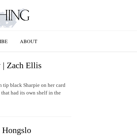
IBE
ABOUT
| Zach Ellis
 tip black Sharpie on her card
that had its own shelf in the
n Hongslo