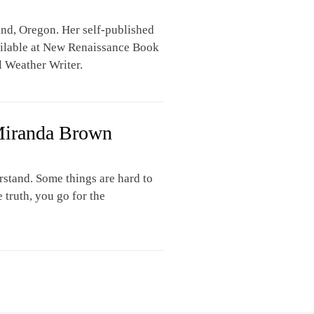
and, Oregon. Her self-published
ailable at New Renaissance Book
ul Weather Writer.
Miranda Brown
rstand. Some things are hard to
truth, you go for the