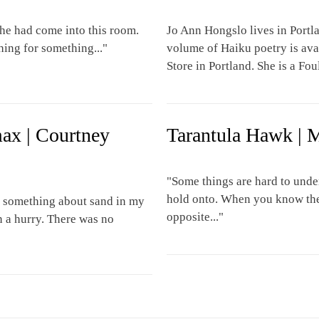
e had come into this room.
Jo Ann Hongslo lives in Portl
hing for something..."
volume of Haiku poetry is av
Store in Portland. She is a Fo
max | Courtney
Tarantula Hawk | 
"Some things are hard to unde
hold onto. When you know the 
id something about sand in my
opposite..."
n a hurry. There was no