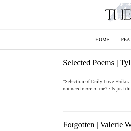
Skip
to
content
HOME
FEA
Selected Poems | Ty
"Selection of Daily Love Haiku: 
not need more of me? / Is just thi
Forgotten | Valerie 