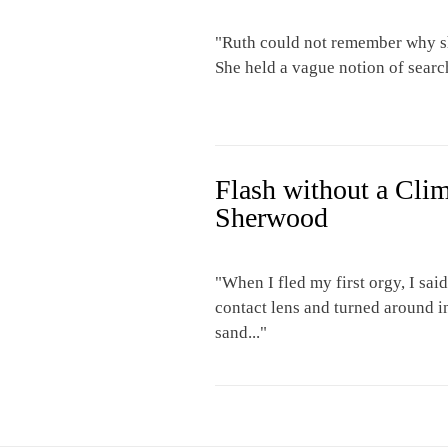
"Ruth could not remember why sh
She held a vague notion of searc
Flash without a Cli
Sherwood
"When I fled my first orgy, I sa
contact lens and turned around i
sand..."