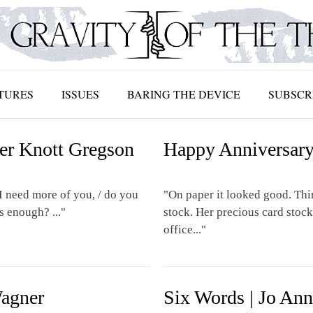
TURES
ISSUES
BARING THE DEVICE
SUBSCR
ler Knott Gregson
Happy Anniversary 
I need more of you, / do you
"On paper it looked good. Thin
s enough? ..."
stock. Her precious card stock 
office..."
Wagner
Six Words | Jo An