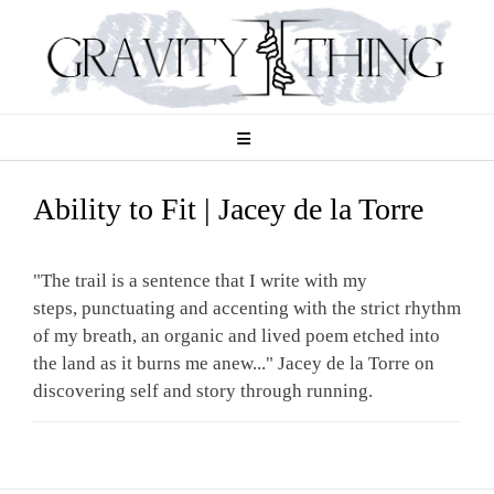
Skip
to
content
Ability to Fit | Jacey de la Torre
"The trail is a sentence that I write with my
steps, punctuating and accenting with the strict rhythm
of my breath, an organic and lived poem etched into
the land as it burns me anew..." Jacey de la Torre on
discovering self and story through running.