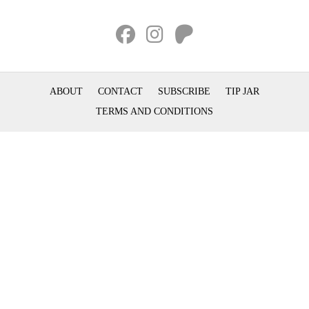
ABOUT
CONTACT
SUBSCRIBE
TIP JAR
TERMS AND CONDITIONS