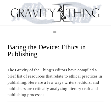
Skip
to
content
Baring the Device: Ethics in
Publishing
The Gravity of the Thing’s editors have compiled a
brief list of resources that relate to ethical practices in
publishing. Here are a few ways writers, editors, and
publishers are critically analyzing literary craft and
publishing processes.