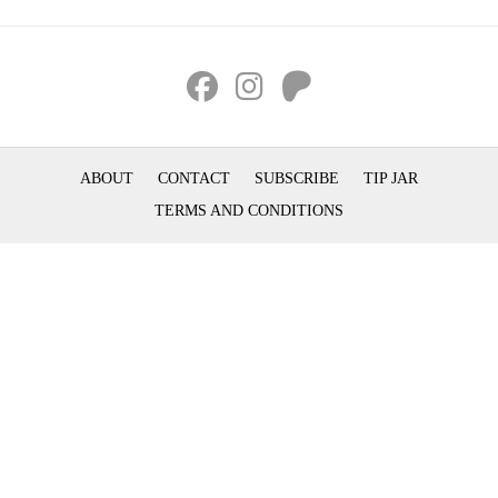
ABOUT
CONTACT
SUBSCRIBE
TIP JAR
TERMS AND CONDITIONS