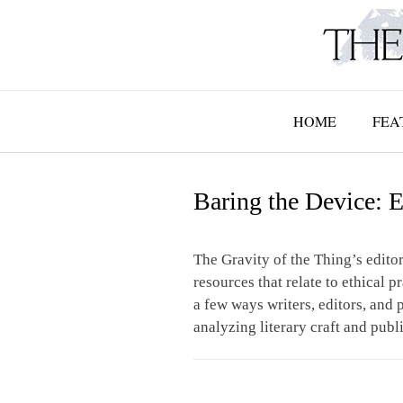
Skip
to
content
HOME
FEA
Baring the Device: E
The Gravity of the Thing’s editor
resources that relate to ethical p
a few ways writers, editors, and p
analyzing literary craft and publ