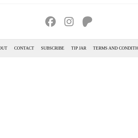
OUT
CONTACT
SUBSCRIBE
TIP JAR
TERMS AND CONDITI