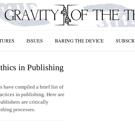
TURES
ISSUES
BARING THE DEVICE
SUBSCR
thics in Publishing
s have compiled a brief list of
ractices in publishing. Here are
ublishers are critically
ishing processes.