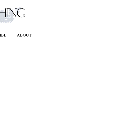
IBE
ABOUT