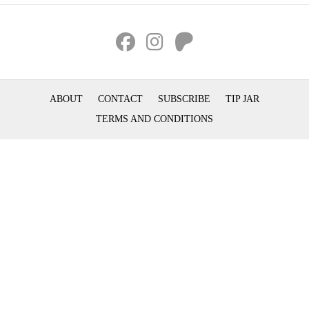
ABOUT
CONTACT
SUBSCRIBE
TIP JAR
TERMS AND CONDITIONS