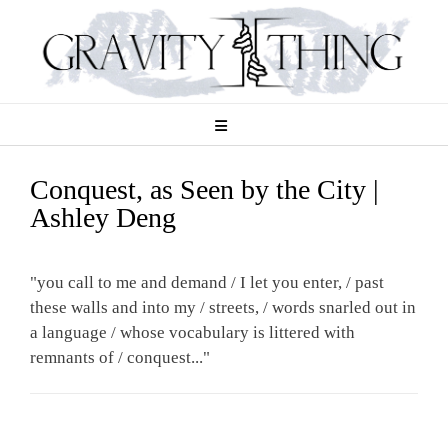
Skip
to
content
Conquest, as Seen by the City |
Ashley Deng
"you call to me and demand / I let you enter, / past
these walls and into my / streets, / words snarled out in
a language / whose vocabulary is littered with
remnants of / conquest..."