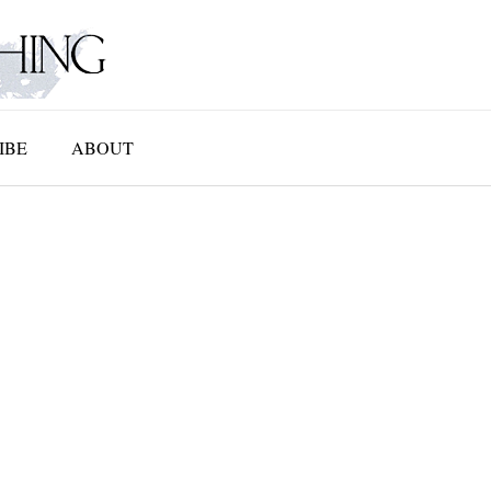
IBE
ABOUT