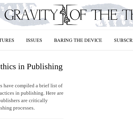
TURES
ISSUES
BARING THE DEVICE
SUBSCR
thics in Publishing
s have compiled a brief list of
ractices in publishing. Here are
ublishers are critically
ishing processes.