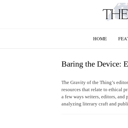
Skip
to
content
HOME
FEA
Baring the Device: E
The Gravity of the Thing’s editor
resources that relate to ethical p
a few ways writers, editors, and p
analyzing literary craft and publ