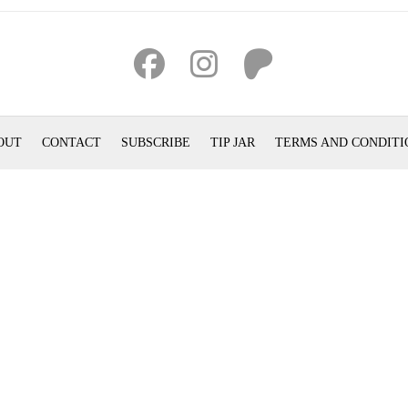
OUT
CONTACT
SUBSCRIBE
TIP JAR
TERMS AND CONDITI