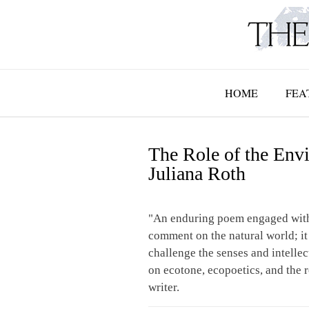
Skip
to
content
HOME
FEA
The Role of the Envi
Juliana Roth
"An enduring poem engaged with
comment on the natural world; it
challenge the senses and intellec
on ecotone, ecopoetics, and the 
writer.