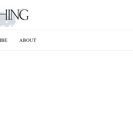
IBE
ABOUT