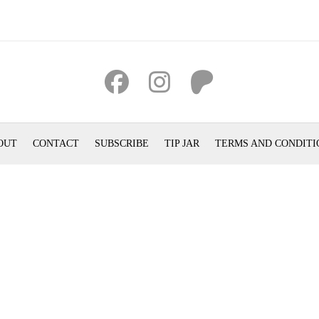
OUT
CONTACT
SUBSCRIBE
TIP JAR
TERMS AND CONDITI