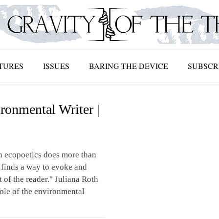
TURES
ISSUES
BARING THE DEVICE
SUBSCR
ronmental Writer |
 ecopoetics does more than
 finds a way to evoke and
t of the reader." Juliana Roth
role of the environmental