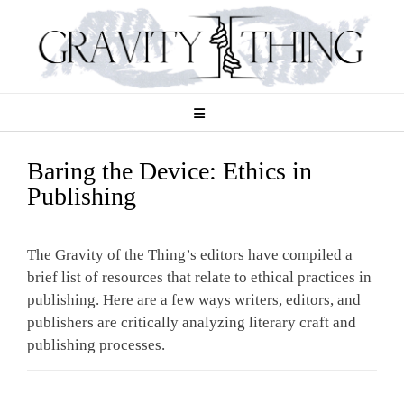
Skip
to
content
Baring the Device: Ethics in
Publishing
The Gravity of the Thing’s editors have compiled a
brief list of resources that relate to ethical practices in
publishing. Here are a few ways writers, editors, and
publishers are critically analyzing literary craft and
publishing processes.