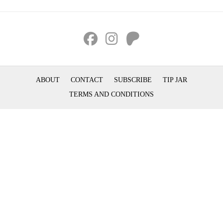
ABOUT
CONTACT
SUBSCRIBE
TIP JAR
TERMS AND CONDITIONS