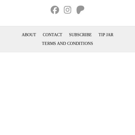
ABOUT
CONTACT
SUBSCRIBE
TIP JAR
TERMS AND CONDITIONS