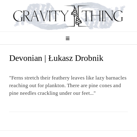
Skip
to
content
Devonian | Łukasz Drobnik
"Ferns stretch their feathery leaves like lazy barnacles
reaching out for plankton. There are pine cones and
pine needles crackling under our feet..."