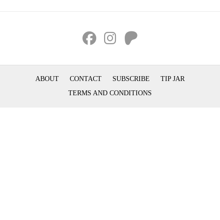
ABOUT
CONTACT
SUBSCRIBE
TIP JAR
TERMS AND CONDITIONS