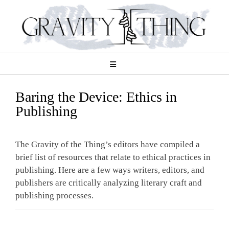
Skip
to
content
Baring the Device: Ethics in
Publishing
The Gravity of the Thing’s editors have compiled a
brief list of resources that relate to ethical practices in
publishing. Here are a few ways writers, editors, and
publishers are critically analyzing literary craft and
publishing processes.