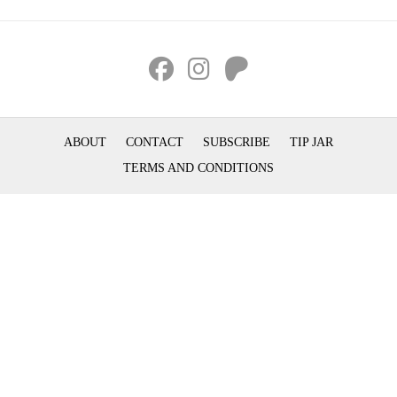
ABOUT
CONTACT
SUBSCRIBE
TIP JAR
TERMS AND CONDITIONS