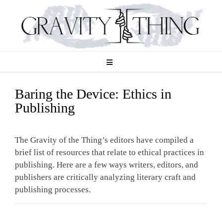
Skip
to
content
Baring the Device: Ethics in
Publishing
The Gravity of the Thing’s editors have compiled a
brief list of resources that relate to ethical practices in
publishing. Here are a few ways writers, editors, and
publishers are critically analyzing literary craft and
publishing processes.