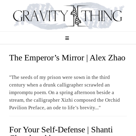
Skip
to
content
The Emperor’s Mirror | Alex Zhao
"The seeds of my prison were sown in the third
century when a drunk calligrapher scrawled an
impromptu poem. On a spring afternoon beside a
stream, the calligrapher Xizhi composed the Orchid
Pavilion Preface, an ode to life’s brevity..."
For Your Self-Defense | Shanti