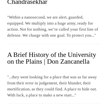
Chandrasekhar
"Within a nanosecond, we are alert, guarded,
equipped. We multiply into a huge army, ready for
action. Not for nothing, we’re called your first line of
defense. We charge with one goal. To protect you..."
A Brief History of the University
on the Plains | Don Zancanella
"...they went looking for a place that was as far away
from their error in judgement, their blunder, their
mortification, as they could find. A place to hide out.
With luck, a place to make a new start..."