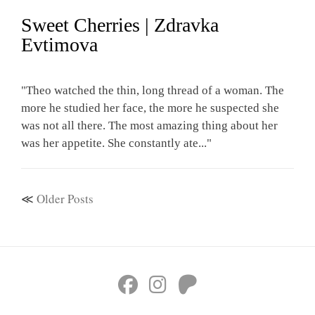
Sweet Cherries | Zdravka
Evtimova
"Theo watched the thin, long thread of a woman. The
more he studied her face, the more he suspected she
was not all there. The most amazing thing about her
was her appetite. She constantly ate..."
Older Posts