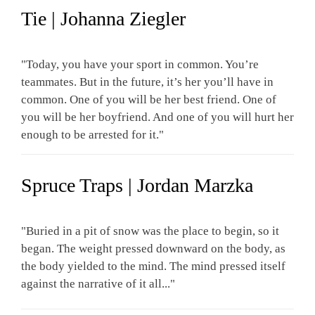
Tie | Johanna Ziegler
"Today, you have your sport in common. You’re
teammates. But in the future, it’s her you’ll have in
common. One of you will be her best friend. One of
you will be her boyfriend. And one of you will hurt her
enough to be arrested for it."
Spruce Traps | Jordan Marzka
"Buried in a pit of snow was the place to begin, so it
began. The weight pressed downward on the body, as
the body yielded to the mind. The mind pressed itself
against the narrative of it all..."