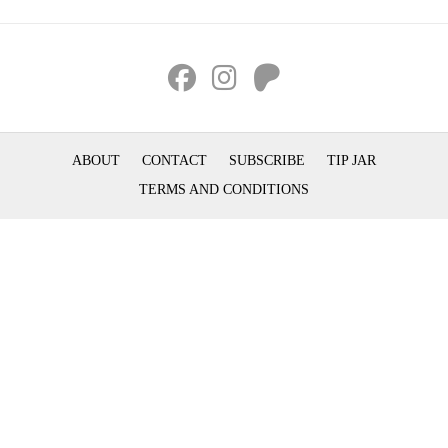
ABOUT
CONTACT
SUBSCRIBE
TIP JAR
TERMS AND CONDITIONS