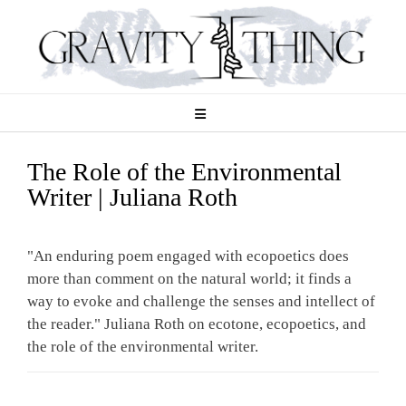
Skip
to
content
The Role of the Environmental
Writer | Juliana Roth
"An enduring poem engaged with ecopoetics does
more than comment on the natural world; it finds a
way to evoke and challenge the senses and intellect of
the reader." Juliana Roth on ecotone, ecopoetics, and
the role of the environmental writer.