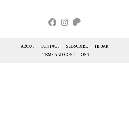
ABOUT
CONTACT
SUBSCRIBE
TIP JAR
TERMS AND CONDITIONS