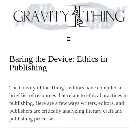
Skip
to
content
Baring the Device: Ethics in
Publishing
The Gravity of the Thing’s editors have compiled a
brief list of resources that relate to ethical practices in
publishing. Here are a few ways writers, editors, and
publishers are critically analyzing literary craft and
publishing processes.