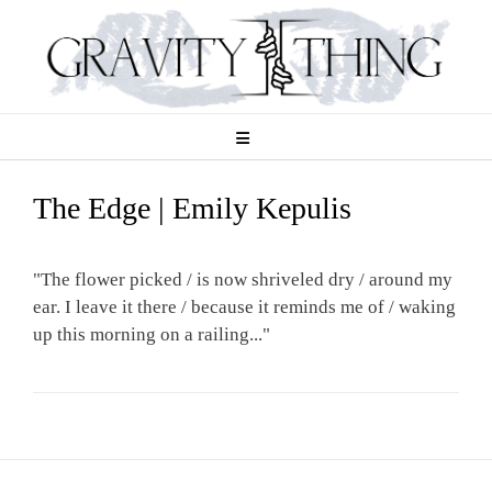
Skip
to
content
The Edge | Emily Kepulis
"The flower picked / is now shriveled dry / around my
ear. I leave it there / because it reminds me of / waking
up this morning on a railing..."