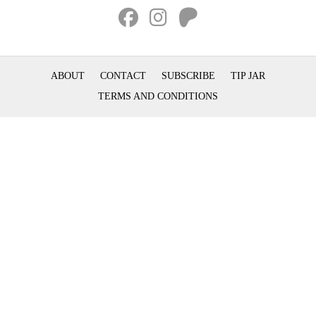
ABOUT
CONTACT
SUBSCRIBE
TIP JAR
TERMS AND CONDITIONS