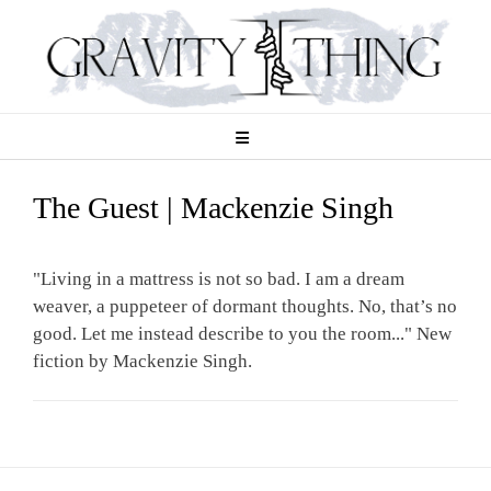
Skip
to
content
The Guest | Mackenzie Singh
"Living in a mattress is not so bad. I am a dream
weaver, a puppeteer of dormant thoughts. No, that’s no
good. Let me instead describe to you the room..." New
fiction by Mackenzie Singh.