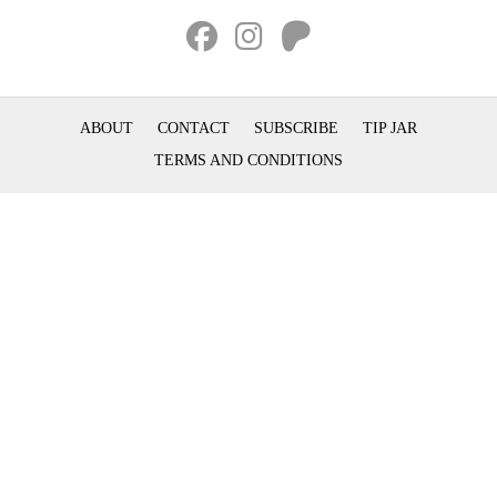
ABOUT
CONTACT
SUBSCRIBE
TIP JAR
TERMS AND CONDITIONS