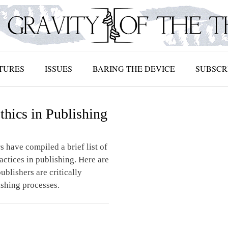
TURES
ISSUES
BARING THE DEVICE
SUBSCR
thics in Publishing
s have compiled a brief list of
ractices in publishing. Here are
ublishers are critically
ishing processes.