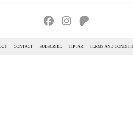
OUT
CONTACT
SUBSCRIBE
TIP JAR
TERMS AND CONDITI