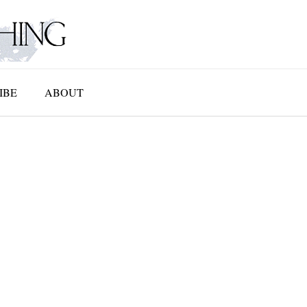
IBE
ABOUT