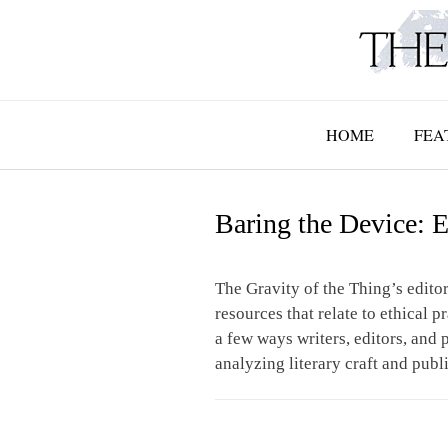
Skip
to
content
HOME
FEA
Baring the Device: E
The Gravity of the Thing’s editor
resources that relate to ethical p
a few ways writers, editors, and p
analyzing literary craft and publ