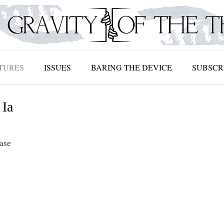
TURES
ISSUES
BARING THE DEVICE
SUBSCR
 Ia
ease