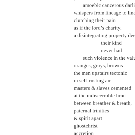
amoebic cancerous darl
whispers from lineage to lin
clutching their pain
as if the lord’s charity,
a disintegrating property de
their kind
never had
such violence in the val
oranges, grays, browns
the men upstairs tectonic
in self-rusting air
masters & slaves cemented
at the indiscernible limit
between breather & breath,
paternal trinities
& spirit apart
ghostchrist
accretion