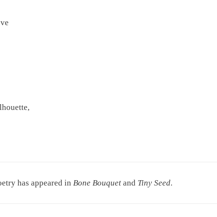
eve
lhouette,
poetry has appeared in
Bone Bouquet
and
Tiny Seed
.