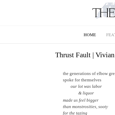
Skip
to
content
HOME
FEA
Thrust Fault | Vivian
the generations of elbow gr
spoke for themselves
our lot was labor
& liquor
made us feel bigger
than monstrosities, sooty
for the tazing