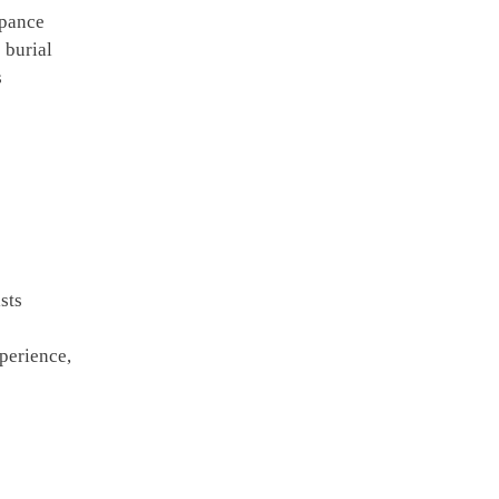
ppance
 burial
s
sts
perience,