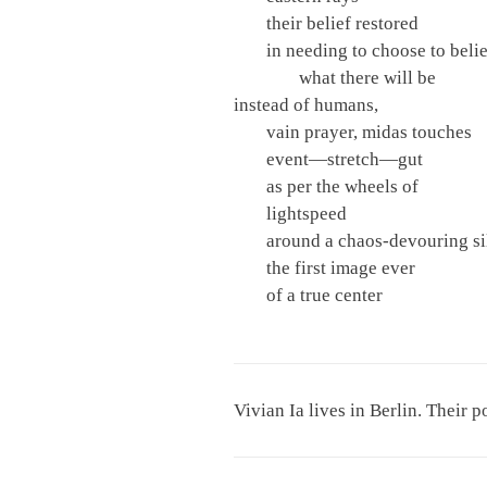
their belief restored
in needing to choose to beli
what there will be
instead of humans,
vain prayer, midas touches
event—stretch—gut
as per the wheels of
lightspeed
around a chaos-devouring si
the first image ever
of a true center
Vivian Ia lives in Berlin. Their 