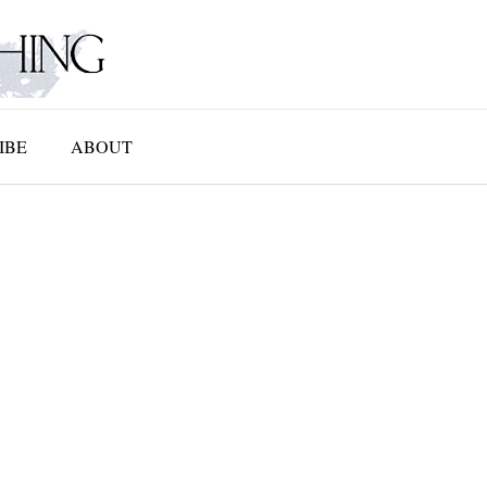
IBE
ABOUT