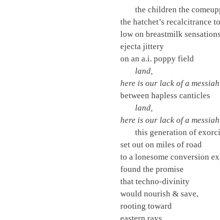
the children the comeu
the hatchet’s recalcitrance to
low on breastmilk sensation
ejecta jittery
on an a.i. poppy field
land,
here is our lack of a messiah
between hapless canticles
land,
here is our lack of a messiah
this generation of exorci
set out on miles of road
to a lonesome conversion ex
found the promise
that techno-divinity
would nourish & save,
rooting toward
eastern rays