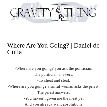
Skip
to
content
Where Are You Going? | Daniel de
Culla
-Where are you going? you ask the politician.
The politician answers:
-To cheat and steal.
-Where are you going? a sinful woman asks the priest.
The priest answers:
-You haven’t given me the meat yet
And you already want absolution?