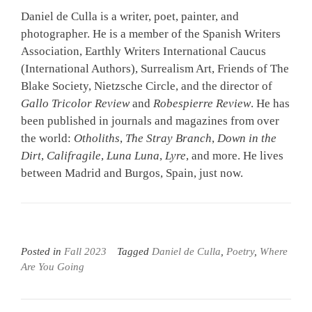
Daniel de Culla is a writer, poet, painter, and
photographer. He is a member of the Spanish Writers
Association, Earthly Writers International Caucus
(International Authors), Surrealism Art, Friends of The
Blake Society, Nietzsche Circle, and the director of
Gallo Tricolor Review
and
Robespierre Review
. He has
been published in journals and magazines from over
the world:
Otholiths
,
The Stray Branch
,
Down in the
Dirt
,
Califragile
,
Luna Luna
,
Lyre
, and more. He lives
between Madrid and Burgos, Spain, just now.
Posted in
Fall 2023
Tagged
Daniel de Culla
,
Poetry
,
Where
Are You Going