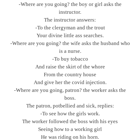
-Where are you going? the boy or girl asks the
instructor.
The instructor answers:
-To the clergyman and the trout
Your divine little ass searches.
-Where are you going? the wife asks the husband who
is a nurse.
-To buy tobacco
And raise the skirt of the whore
From the country house
And give her the covid injection.
-Where are you going, patron? the worker asks the
boss.
The patron, potbellied and sick, replies:
-To see how the girls work.
The worker followed the boss with his eyes
Seeing how to a working girl
He was riding on his horn.