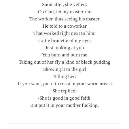
Soon after, she yelled:
-Oh God, let my master run.
The worker, thus seeing his master
He told to a coworker
That worked right next to him:
-Little brunette of my eyes
Just looking at you
You burn and burn me
Taking out of her fly a kind of black pudding
Showing it to the girl
Telling her:
-If you want, put it to roast in your warm breast.
She replied:
-She is good in good faith.
But put it in your mother fucking.