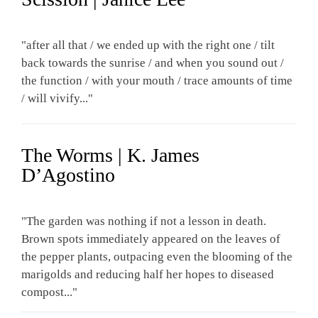
"after all that / we ended up with the right one / tilt
back towards the sunrise / and when you sound out /
the function / with your mouth / trace amounts of time
/ will vivify..."
The Worms | K. James
D’Agostino
"The garden was nothing if not a lesson in death.
Brown spots immediately appeared on the leaves of
the pepper plants, outpacing even the blooming of the
marigolds and reducing half her hopes to diseased
compost..."