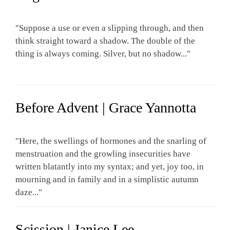
"Suppose a use or even a slipping through, and then
think straight toward a shadow. The double of the
thing is always coming. Silver, but no shadow..."
Before Advent | Grace Yannotta
"Here, the swellings of hormones and the snarling of
menstruation and the growling insecurities have
written blatantly into my syntax; and yet, joy too, in
mourning and in family and in a simplistic autumn
daze..."
Scission | Janice Lee