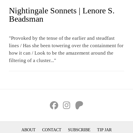
Nightingale Sonnets | Lenore S.
Beadsman
"Provoked by the tense of the earlier and steadfast
lines / Has she been towering over the containment for
how it can / Look to be the amazement around the
filtering of a cluster..."
ABOUT
CONTACT
SUBSCRIBE
TIP JAR