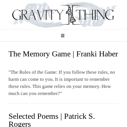
Skip
to
content
The Memory Game | Franki Haber
"The Rules of the Game: If you follow these rules, no
harm can come to you. It is important to remember
these rules. This game relies on your memory. How
much can you remember?"
Selected Poems | Patrick S.
Rogers