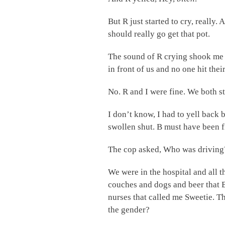
But R just started to cry, really
should really go get that pot.
The sound of R crying shook me
in front of us and no one hit thei
No. R and I were fine. We both s
I don’t know, I had to yell back 
swollen shut. B must have been f
The cop asked, Who was driving? 
We were in the hospital and all t
couches and dogs and beer that B
nurses that called me Sweetie. T
the gender?