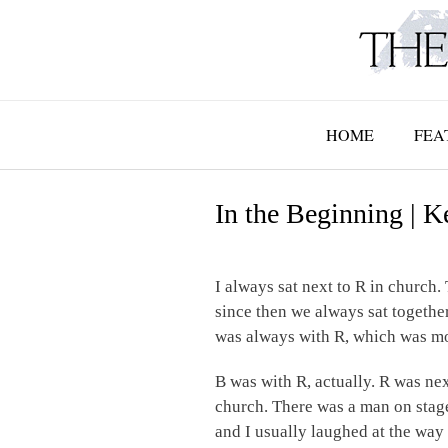
Skip
to
content
HOME
FEA
In the Beginning | K
I always sat next to R in church.
since then we always sat together
was always with R, which was more
B was with R, actually. R was nex
church. There was a man on stage 
and I usually laughed at the way