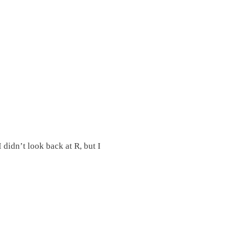
didn’t look back at R, but I