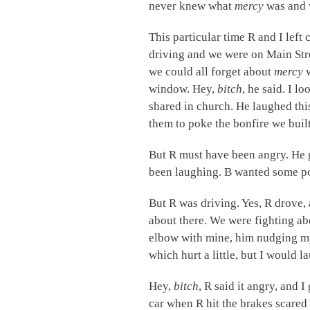
never knew what
mercy
was and 
This particular time R and I left 
driving and we were on Main Str
we could all forget about
mercy
window. Hey,
bitch
, he said. I l
shared in church. He laughed this
them to poke the bonfire we built
But R must have been angry. He g
been laughing. B wanted some p
But R was driving. Yes, R drove,
about there. We were fighting a
elbow with mine, him nudging m
which hurt a little, but I would 
Hey,
bitch
, R said it angry, and I
car when R hit the brakes scared