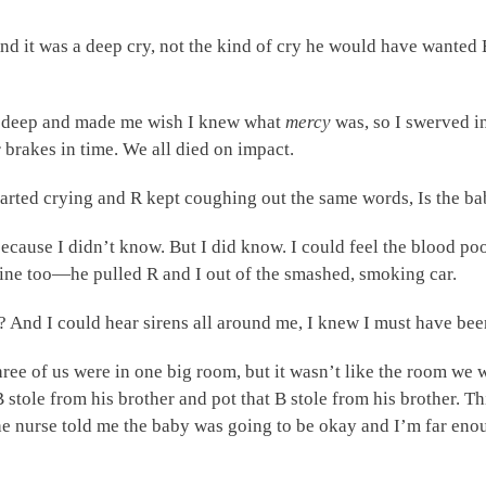
. And it was a deep cry, not the kind of cry he would have wanted
 deep and made me wish I knew what
mercy
was, so I swerved in
r brakes in time. We all died on impact.
tarted crying and R kept coughing out the same words, Is the ba
because I didn’t know. But I did know. I could feel the blood p
ine too—he pulled R and I out of the smashed, smoking car.
And I could hear sirens all around me, I knew I must have bee
hree of us were in one big room, but it wasn’t like the room we 
 stole from his brother and pot that B stole from his brother. 
he nurse told me the baby was going to be okay and I’m far en