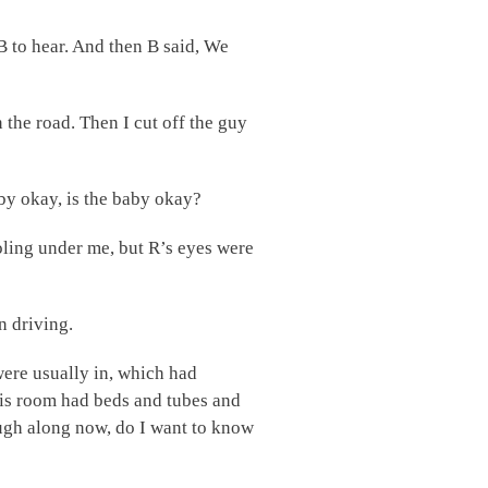
 B to hear. And then B said, We
 the road. Then I cut off the guy
by okay, is the baby okay?
ooling under me, but R’s eyes were
n driving.
were usually in, which had
This room had beds and tubes and
ough along now, do I want to know