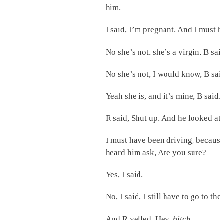
him.
I said, I’m pregnant. And I must 
No she’s not, she’s a virgin, B sa
No she’s not, I would know, B sa
Yeah she is, and it’s mine, B said
R said, Shut up. And he looked a
I must have been driving, becaus
heard him ask, Are you sure?
Yes, I said.
No, I said, I still have to go to t
And R yelled, Hey,
bitch
.