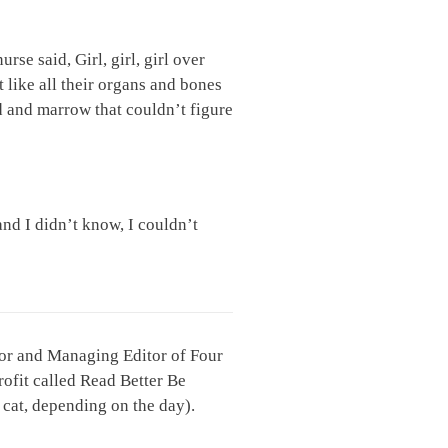
rse said, Girl, girl, girl over
 like all their organs and bones
od and marrow that couldn’t figure
and I didn’t know, I couldn’t
ctor and Managing Editor of Four
rofit called Read Better Be
r cat, depending on the day).