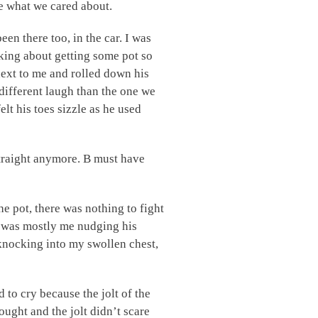
e what we cared about.
een there too, in the car. I was
king about getting some pot so
 next to me and rolled down his
a different laugh than the one we
lt his toes sizzle as he used
straight anymore. B must have
e pot, there was nothing to fight
h was mostly me nudging his
nocking into my swollen chest,
d to cry because the jolt of the
ught and the jolt didn’t scare