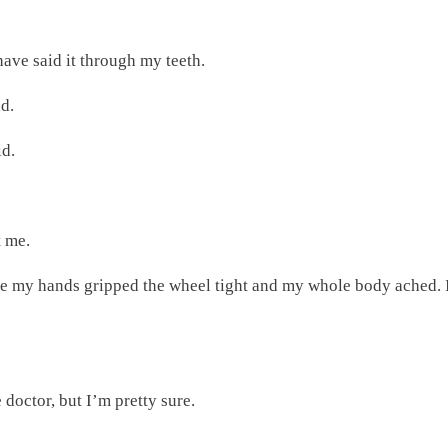
have said it through my teeth.
id.
id.
.
t me.
e my hands gripped the wheel tight and my whole body ached. I 
he doctor, but I’m pretty sure.