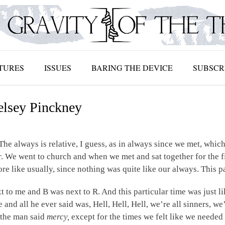
TURES
ISSUES
BARING THE DEVICE
SUBSCR
elsey Pinckney
 The always is relative, I guess, as in always since we met, whic
. We went to church and when we met and sat together for the firs
 like usually, since nothing was quite like our always. This pa
t to me and B was next to R. And this particular time was just li
and all he ever said was, Hell, Hell, Hell, we’re all sinners, we’
 the man said
mercy,
except for the times we felt like we neede