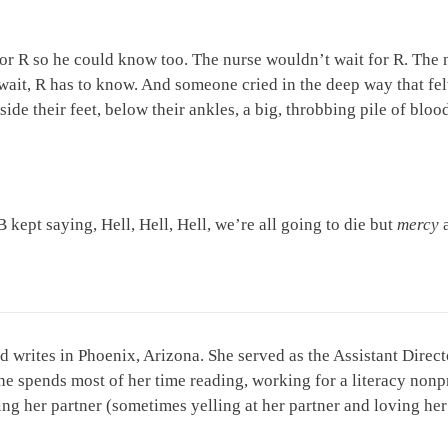
for R so he could know too. The nurse wouldn’t wait for R. The nu
wait, R has to know. And someone cried in the deep way that felt
nside their feet, below their ankles, a big, throbbing pile of blo
 kept saying, Hell, Hell, Hell, we’re all going to die but
mercy
d writes in Phoenix, Arizona. She served as the Assistant Dire
he spends most of her time reading, working for a literacy nonp
oving her partner (sometimes yelling at her partner and loving he