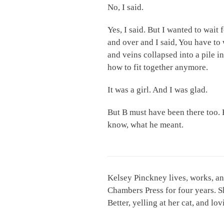
No, I said.
Yes, I said. But I wanted to wait 
and over and I said, You have to 
and veins collapsed into a pile i
how to fit together anymore.
It was a girl. And I was glad.
But B must have been there too. B
know, what he meant.
Kelsey Pinckney lives, works, an
Chambers Press for four years. S
Better, yelling at her cat, and l