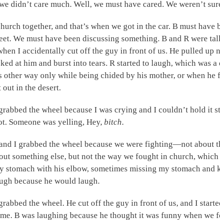
we didn’t care much. Well, we must have cared. We weren’t sur
church together, and that’s when we got in the car. B must have b
eet. We must have been discussing something. B and R were tal
when I accidentally cut off the guy in front of us. He pulled up
ooked at him and burst into tears. R started to laugh, which was 
 other way only while being chided by his mother, or when he fe
 out in the desert.
rabbed the wheel because I was crying and I couldn’t hold it 
ot. Someone was yelling, Hey,
bitch
.
 and I grabbed the wheel because we were fighting—not about th
bout something else, but not the way we fought in church, whic
y stomach with his elbow, sometimes missing my stomach and k
laugh because he would laugh.
 grabbed the wheel. He cut off the guy in front of us, and I starte
 me. B was laughing because he thought it was funny when we fo