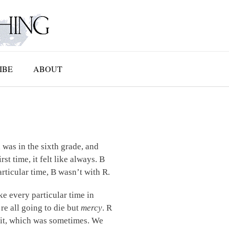
IBE
ABOUT
h was in the sixth grade, and
t time, it felt like always. B
rticular time, B wasn’t with R.
ke every particular time in
re all going to die but
mercy
. R
d it, which was sometimes. We