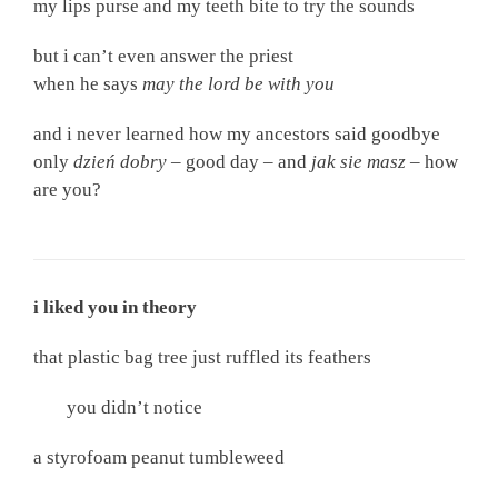
my lips purse and my teeth bite to try the sounds
but i can’t even answer the priest
when he says
may the lord be with you
and i never learned how my ancestors said goodbye
only
dzień dobry –
good day
–
and
jak sie masz
–
how
are you?
i liked you in theory
that plastic bag tree just ruffled its feathers
you didn’t notice
a styrofoam peanut tumbleweed