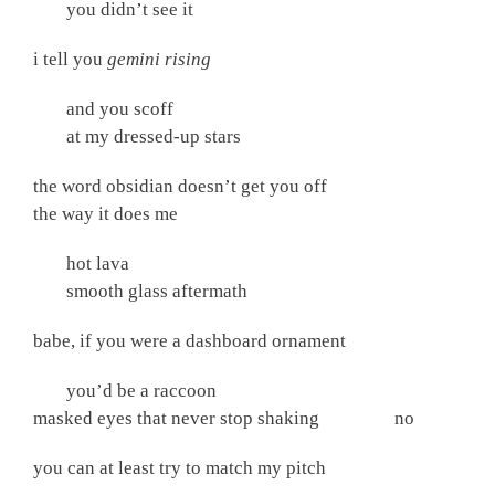
you didn’t see it
i tell you
gemini rising
and you scoff
at my dressed-up stars
the word obsidian doesn’t get you off
the way it does me
hot lava
smooth glass aftermath
babe, if you were a dashboard ornament
you’d be a raccoon
masked eyes that never stop shaking no
you can at least try to match my pitch