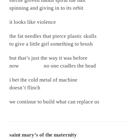
sterile gloved hands spiral the hair
spinning and giving in to its orbit
it looks like violence
the fat needles that pierce plastic skulls
to give a little girl something to brush
but that’s just the way it was before
now no one cradles the head
i bet the cold metal of machine
doesn’t flinch
we continue to build what can replace us
saint mary’s of the maternity