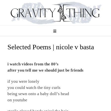
Skip
to
content
Selected Poems | nicole v basta
i watch videos from the 80’s
after you tell me we should just be friends
if you were lonely
you could watch the tiny curls
being sewn onto a baby doll’s head
on youtube