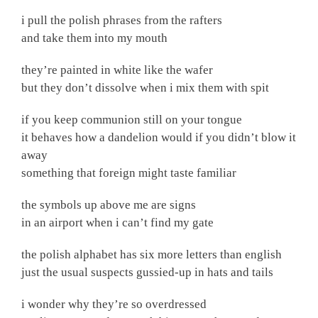
i pull the polish phrases from the rafters
and take them into my mouth
they’re painted in white like the wafer
but they don’t dissolve when i mix them with spit
if you keep communion still on your tongue
it behaves how a dandelion would if you didn’t blow it
away
something that foreign might taste familiar
the symbols up above me are signs
in an airport when i can’t find my gate
the polish alphabet has six more letters than english
just the usual suspects gussied-up in hats and tails
i wonder why they’re so overdressed