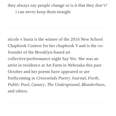
they always say people change or is it that they don’t?
i can never keep them straight
nicole v basta is the winner of the 2016 New School
Chapbook Contest for her chapbook
V
and is the co-
founder of the Brooklyn-based art
collective/performance night Say Yes. She was an
artist in residence at Art Farm in Nebraska this past
October and her poems have appeared or are
forthcoming in
Crosswinds Poetry Journal
,
Forth
,
Public Pool
,
Canary
,
The Underground
,
Blunderbuss
,
and others.