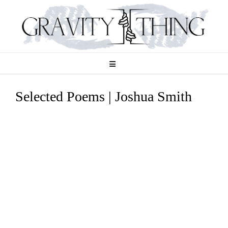
Skip
to
content
Selected Poems | Joshua Smith