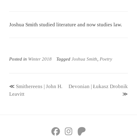
Joshua Smith studied literature and now studies law.
Posted in
Winter 2018
Tagged
Joshua Smith
,
Poetry
Post
Smithereens | John H.
Devonian | Łukasz Drobnik
navigation
Leavitt