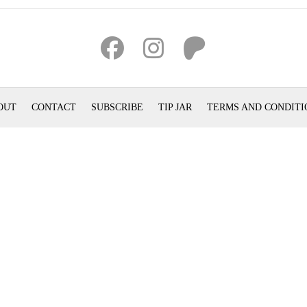
OUT
CONTACT
SUBSCRIBE
TIP JAR
TERMS AND CONDITI