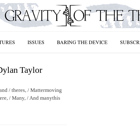
TURES
ISSUES
BARING THE DEVICE
SUBSCR
Dylan Taylor
and / theres, / Mattermoving
here, / Many, / And manythis