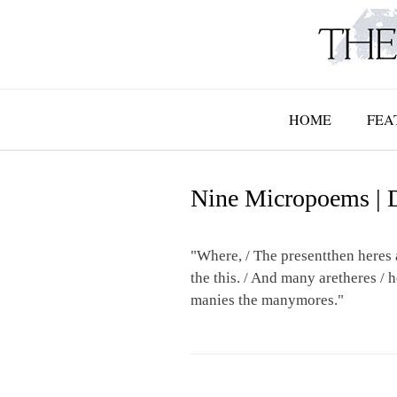
Skip
to
content
HOME
FEA
Nine Micropoems | 
"Where, / The presentthen heres 
the this. / And many aretheres / 
manies the manymores."