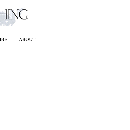
IBE
ABOUT