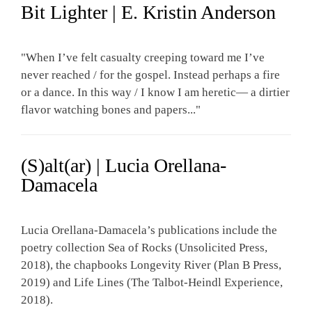
Bit Lighter | E. Kristin Anderson
"When I’ve felt casualty creeping toward me I’ve
never reached / for the gospel. Instead perhaps a fire
or a dance. In this way / I know I am heretic— a dirtier
flavor watching bones and papers..."
(S)alt(ar) | Lucia Orellana-
Damacela
Lucia Orellana-Damacela’s publications include the
poetry collection Sea of Rocks (Unsolicited Press,
2018), the chapbooks Longevity River (Plan B Press,
2019) and Life Lines (The Talbot-Heindl Experience,
2018).