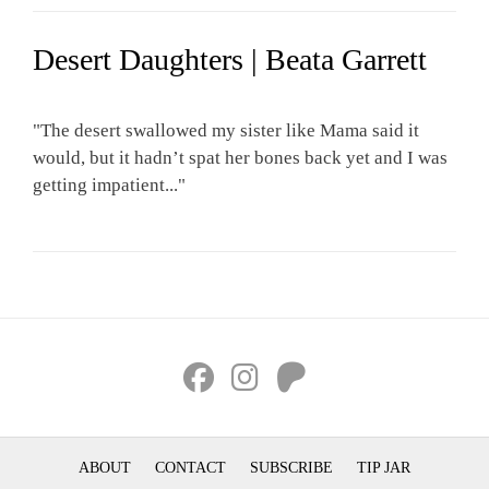
Desert Daughters | Beata Garrett
"The desert swallowed my sister like Mama said it
would, but it hadn’t spat her bones back yet and I was
getting impatient..."
ABOUT
CONTACT
SUBSCRIBE
TIP JAR