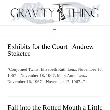
Skip
to
content
Exhibits for the Court | Andrew
Steketee
"Conjoined Twins: Elizabeth Ruth Lenz, November 16,
1967—November 18, 1967; Mary Anne Lenz,
November 16, 1967—November 17, 1967..."
Fall into the Rotted Mouth a Little