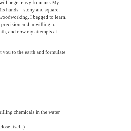
d will beget envy from me. My
t. His hands—stony and square,
woodworking. I begged to learn,
h precision and unwilling to
death, and now my attempts at
ot you to the earth and formulate
illing chemicals in the water
lose itself.)