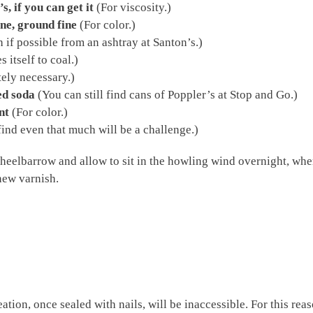
, if you can get it
(For viscosity.)
ne, ground fine
(For color.)
 if possible from an ashtray at Santon’s.)
itself to coal.)
ely necessary.)
ed soda
(You can still find cans of Poppler’s at Stop and Go.)
nt
(For color.)
ind even that much will be a challenge.)
heelbarrow and allow to sit in the howling wind overnight, wher
new varnish.
eation, once sealed with nails, will be inaccessible. For this rea