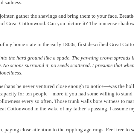
ul sadness.
jointer, gather the shavings and bring them to your face. Breat
e of Great Cottonwood. Can you picture it? The immense shadow
f my home state in the early 1800s, first described Great Cott
into the hard ground like a spade. The yawning crown spreads lik
y. No scions surround it, no seeds scattered. I presume that when 
 loneliness.
erhaps he never ventured close enough to notice—was the hol
capacity for ten people—more if you had some willing to stand 
hollowness every so often. Those trunk walls bore witness to m
reat Cottonwood in the wake of my father’s passing. I assume m
 paying close attention to the rippling age rings. Feel free to