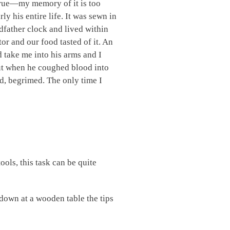
 true—my memory of it is too
ly his entire life. It was sewn in
ndfather clock and lived within
or and our food tasted of it. An
d take me into his arms and I
out when he coughed blood into
id, begrimed. The only time I
ools, this task can be quite
down at a wooden table the tips