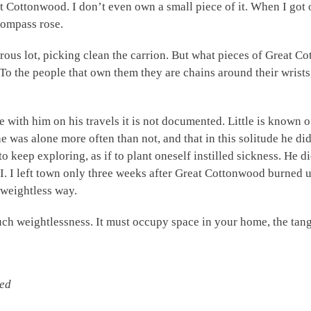
Cottonwood. I don’t even own a small piece of it. When I got ou
 compass rose.
ous lot, picking clean the carrion. But what pieces of Great Cot
 To the people that own them they are chains around their wrist
ee with him on his travels it is not documented. Little is known o
 was alone more often than not, and that in this solitude he di
o keep exploring, as if to plant oneself instilled sickness. He d
I. I left town only three weeks after Great Cottonwood burned up
 weightless way.
h weightlessness. It must occupy space in your home, the tangl
zed