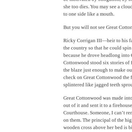
she too dies. You may see a clou
to one side like a mouth.
But you will not see Great Cott
Ricky Corrigan III—heir to his f
the country so that he could spi
because he drove headlong into 
Cottonwood stood six stories of f
the blaze just enough to make o
check on Great Cottonwood the fir
splintered like jagged teeth spro
Great Cottonwood was made into 
out of it and sent it to a fireho
Courthouse. Someone, I can’t rem
on them. The principal of the hi
wooden cross above her bed is bi