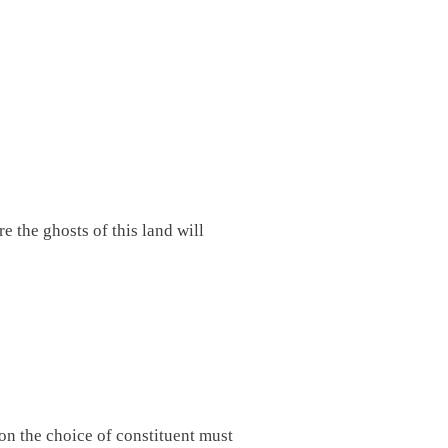
e the ghosts of this land will
son the choice of constituent must