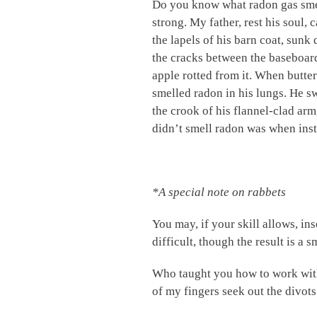
Do you know what radon gas smells
strong. My father, rest his soul, 
the lapels of his barn coat, sunk
the cracks between the baseboard 
apple rotted from it. When butter
smelled radon in his lungs. He s
the crook of his flannel-clad arm
didn’t smell radon was when inst
*A special note on rabbets
You may, if your skill allows, in
difficult, though the result is a 
Who taught you how to work with 
of my fingers seek out the divots