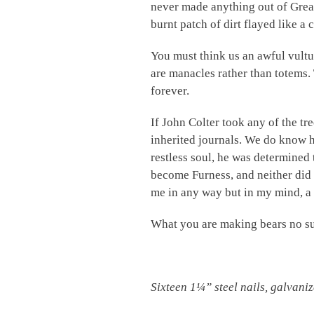
never made anything out of Great 
burnt patch of dirt flayed like a
You must think us an awful vultur
are manacles rather than totems.
forever.
If John Colter took any of the tr
inherited journals. We do know he
restless soul, he was determined t
become Furness, and neither did 
me in any way but in my mind, a
What you are making bears no suc
Sixteen
1¼”
steel nails, galvani