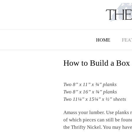
Skip
to
content
HOME
FEA
How to Build a Box 
Two 8” x 11” x
¾”
planks
Two 8” x 16” x
¾”
planks
Two 11
¼”
x 15
¼
” x
½”
sheets
Amass your lumber. Use planks r
of which pieces can still be fou
the Thrifty Nickel. You may have