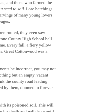
nac, and those who farmed the
t seed to soil.
Lore hatchings
arvings of many young lovers.
ouges.
hen rooted, they even saw
tone County High School bell
e. Every fall, a fiery yellow
ves. Great Cottonwood was a
ements be incorrect, you may not
othing but an empty, vacant
ank the county road leading
red by them, doomed to forever
th its poisoned soil. This will
e his death and will drive until