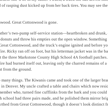
d of rasping dust kicked up from her back tires. You may see t
onwood. Great Cottonwood is gone.
ather’s two-pump self-service station—heartbroken and drunk, 
n donuts and throw his empties out the open window. Something
Great Cottonwood, and the truck’s engine ignited and before yo
ire. Ricky ran off on foot, but his letterman jacket was in the b
ut the three Markstone County High School 4A football patches.
e had burned itself out, leaving only the charred remains of a o
ut from the ground.
many things. The Kiwanis came and took one of the larger bra
use in Denver. My uncle crafted a table and chairs which now re
ember who, turned fine cufflinks from the bark and you could 
gh school had three pairs made, and he polished them mirror bri
rthed from Great Cottonwood, though it doesn’t look distinct fr