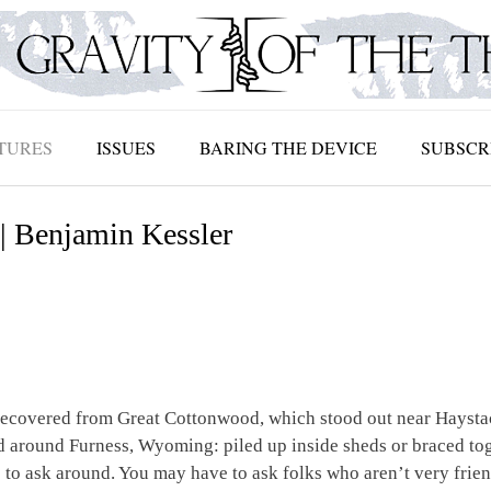
TURES
ISSUES
BARING THE DEVICE
SUBSCR
| Benjamin Kessler
ecovered from Great Cottonwood, which stood out near Haystac
nd around Furness, Wyoming: piled up inside sheds or braced tog
 to ask around. You may have to ask folks who aren’t very frien