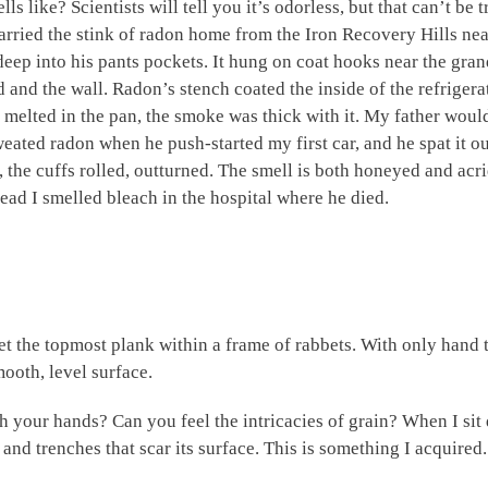
 like? Scientists will tell you it’s odorless, but that can’t be
carried the stink of radon home from the Iron Recovery Hills near
 deep into his pants pockets. It hung on coat hooks near the gra
and the wall. Radon’s stench coated the inside of the refrigerat
 melted in the pan, the smoke was thick with it. My father woul
weated radon when he push-started my first car, and he spat it 
, the cuffs rolled, outturned. The smell is both honeyed and acr
ead I smelled bleach in the hospital where he died.
set the topmost plank within a frame of rabbets. With only hand t
smooth, level surface.
your hands? Can you feel the intricacies of grain? When I sit 
 and trenches that scar its surface. This is something I acquired.