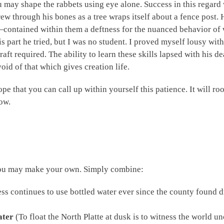
ou may shape the rabbets using eye alone. Success in this regar
 grew through his bones as a tree wraps itself about a fence pos
—contained within them a deftness for the nuanced behavior of 
his part he tried, but I was no student. I proved myself lousy wit
aft required. The ability to learn these skills lapsed with his 
oid of that which gives creation life.
ope that you can call up within yourself this patience. It will ro
ow.
 you may make your own. Simply combine:
ss continues to use bottled water ever since the county found dr
ater
(To float the North Platte at dusk is to witness the world unc