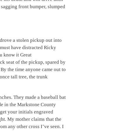
he sagging front bumper, slumped
drove a stolen pickup out into
 must have distracted Ricky
u know it Great
ack seat of the pickup, spared by
 By the time anyone came out to
nce tall tree, the trunk
nches. They made a baseball bat
side in the Markstone County
get your initials engraved
ght. My mother claims that the
om any other cross I’ve seen. I