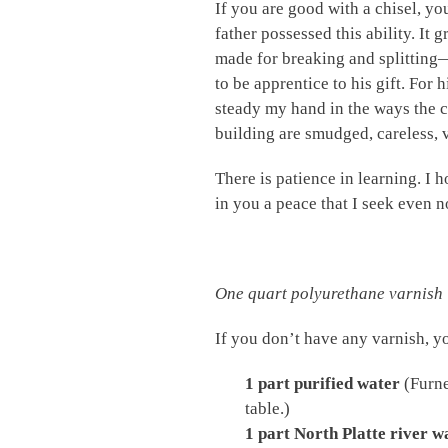
If you are good with a chisel, y
father possessed this ability. It
made for breaking and splitting
to be apprentice to his gift. For 
steady my hand in the ways the cr
building are smudged, careless, v
There is patience in learning. I h
in you a peace that I seek even n
One quart polyurethane varnish
If you don’t have any varnish,
1 part purified water
(Furne
table.)
1 part North Platte river w