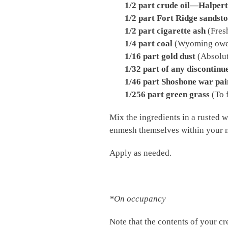
1/2 part crude oil—Halpert’s
1/2 part Fort Ridge sandsto
1/2 part cigarette ash
(Fresh
1/4 part coal
(Wyoming owes 
1/16 part gold dust
(Absolut
1/32 part of any discontinu
1/46 part Shoshone war pai
1/256 part green grass
(To f
Mix the ingredients in a rusted w
enmesh themselves within your 
Apply as needed.
*On occupancy
Note that the contents of your cr