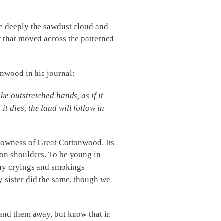
he deeply the sawdust cloud and
 that moved across the patterned
onwood in his journal:
e outstretched hands, as if it
it dies, the land will follow in
lowness of Great Cottonwood. Its
on shoulders. To be young in
any cryings and smokings
y sister did the same, though we
 sand them away, but know that in