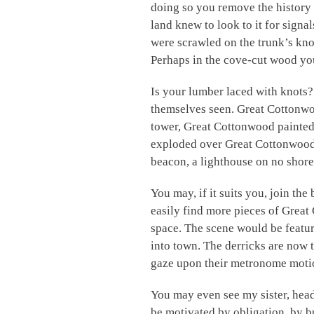
doing so you remove the history
land knew to look to it for signal
were scrawled on the trunk’s kn
Perhaps in the cove-cut wood you
Is your lumber laced with knots
themselves seen. Great Cottonw
tower, Great Cottonwood painted 
exploded over Great Cottonwood, 
beacon, a lighthouse on no shore
You may, if it suits you, join t
easily find more pieces of Grea
space. The scene would be featur
into town. The derricks are now 
gaze upon their metronome moti
You may even see my sister, heade
be motivated by obligation, by bu