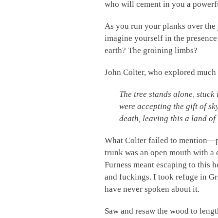
who will cement in you a powerf
As you run your planks over the 
imagine yourself in the presenc
earth? The groining limbs?
John Colter, who explored much o
The tree stands alone, stuck 
were accepting the gift of sk
death, leaving this a land of
What Colter failed to mention—p
trunk was an open mouth with a 
Furness meant escaping to this 
and fuckings. I took refuge in G
have never spoken about it.
Saw and resaw the wood to length,