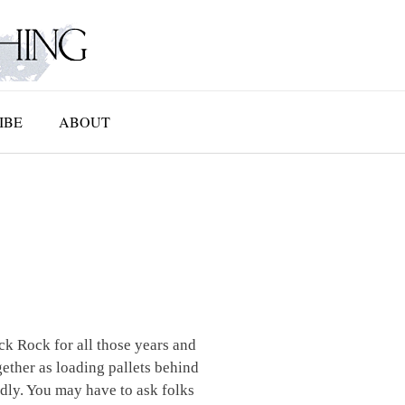
IBE
ABOUT
k Rock for all those years and
ether as loading pallets behind
dly. You may have to ask folks