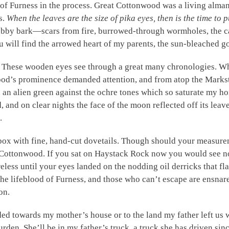
 of Furness in the process. Great Cottonwood was a living alma
s.
When the leaves are the size of pika eyes, then is the time to pu
obby bark—scars from fire, burrowed-through wormholes, the c
 will find the arrowed heart of my parents, the sun-bleached g
? These wooden eyes see through a great many chronologies. W
ood’s prominence demanded attention, and from atop the Marks
an alien green against the ochre tones which so saturate my hom
and on clear nights the face of the moon reflected off its lea
.
he box with fine, hand-cut dovetails. Though should your measur
t Cottonwood. If you sat on Haystack Rock now you would see n
eless until your eyes landed on the nodding oil derricks that fl
the lifeblood of Furness, and those who can’t escape are ensna
on.
d towards my mother’s house or to the land my father left us wi
rden. She’ll be in my father’s truck, a truck she has driven sinc