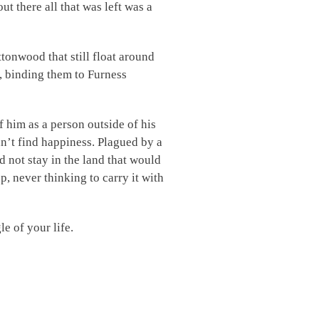
t there all that was left was a
tonwood that still float around
s, binding them to Furness
f him as a person outside of his
dn’t find happiness. Plagued by a
id not stay in the land that would
, never thinking to carry it with
e of your life.