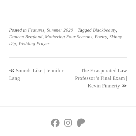
Posted in
Features
,
Summer 2020
Tagged
Blackbeauty
,
Daneen Bergland
,
Mothering Four Seasons
,
Poetry
,
Skinny
Dip
,
Wedding Prayer
Post
Sounds Like | Jennifer
The Exasperated Law
navigation
Lang
Professor’s Final Exam |
Kevin Finnerty