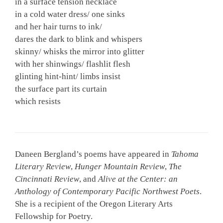
in a surface tension necklace
in a cold water dress/ one sinks
and her hair turns to ink/
dares the dark to blink and whispers
skinny/ whisks the mirror into glitter
with her shinwings/ flashlit flesh
glinting hint-hint/ limbs insist
the surface part its curtain
which resists
Daneen Bergland’s poems have appeared in
Tahoma
Literary Review
,
Hunger Mountain Review
,
The
Cincinnati Review
, and
Alive at the Center: an
Anthology of Contemporary Pacific Northwest Poets
.
She is a recipient of the Oregon Literary Arts
Fellowship for Poetry.