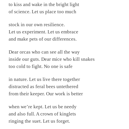
to kiss and wake in the bright light
of science. Let us place too much
stock in our own resilience.
Let us experiment. Let us embrace
and make pets of our differences.
Dear orcas who can see all the way
inside our guts. Dear mice who kill snakes
too cold to fight. No one is safe
in nature. Let us live there together
distracted as feral bees untethered
from their keeper. Our work is better
when we’re kept. Let us be needy
and also full. A crown of kinglets
ringing the suet. Let us forget.