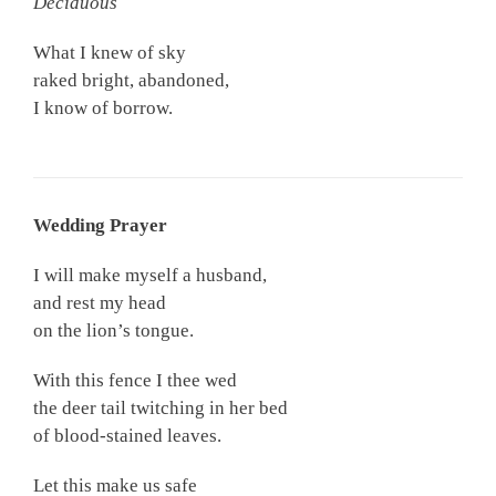
Deciduous
What I knew of sky
raked bright, abandoned,
I know of borrow.
Wedding Prayer
I will make myself a husband,
and rest my head
on the lion’s tongue.
With this fence I thee wed
the deer tail twitching in her bed
of blood-stained leaves.
Let this make us safe