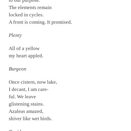
to our purpose.
The elements remain
locked in cycles.
A front is coming. It promised.
Plenty
All of a yellow
my heart appled.
Burgeon
Once cistern, now lake,
I decant, I am care-
ful. We leave
glistening stains.
Azaleas amazed,
shiver like wet birds.