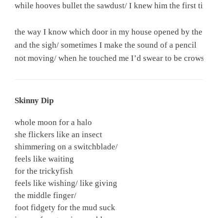
while hooves bullet the sawdust/ I knew him the first time

the way I know which door in my house opened by the scra
and the sigh/ sometimes I make the sound of a pencil

not moving/ when he touched me I’d swear to be crowshad
Skinny Dip
whole moon for a halo
she flickers like an insect
shimmering on a switchblade/
feels like waiting
for the trickyfish
feels like wishing/ like giving
the middle finger/
foot fidgety for the mud suck