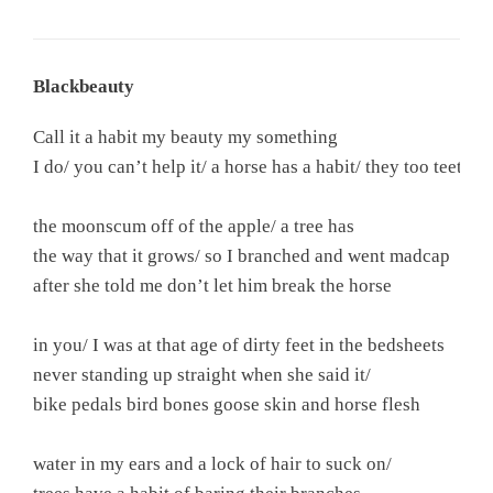
Blackbeauty
Call it a habit my beauty my something

I do/ you can’t help it/ a horse has a habit/ they too teeth

the moonscum off of the apple/ a tree has

the way that it grows/ so I branched and went madcap

after she told me don’t let him break the horse

in you/ I was at that age of dirty feet in the bedsheets

never standing up straight when she said it/

bike pedals bird bones goose skin and horse flesh

water in my ears and a lock of hair to suck on/
