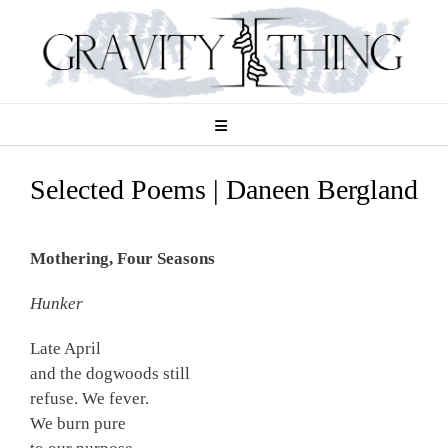
Skip
to
content
Selected Poems | Daneen Bergland
Mothering, Four Seasons
Hunker
Late April
and the dogwoods still
refuse. We fever.
We burn pure