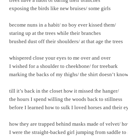
trees have a habit of baring their branches

exposing the birds like new bruises/ some girls

become nuns in a habit/ no boy ever kissed them/

staring up at the trees while their branches

brushed dust off their shoulders/ at that age the trees

whispered close your eyes to me over and over

I wished for a shoulder to cheekbone/ for treebark

marking the backs of my thighs/ the shirt doesn’t know

till it’s back in the closet how it missed the hanger/

the hours I spend willing the woods back to stillness

before I learned how to sulk I loved horses and their eyes

how they are trapped behind masks made of velvet/ how I w
I were the straight-backed girl jumping from saddle to sadd