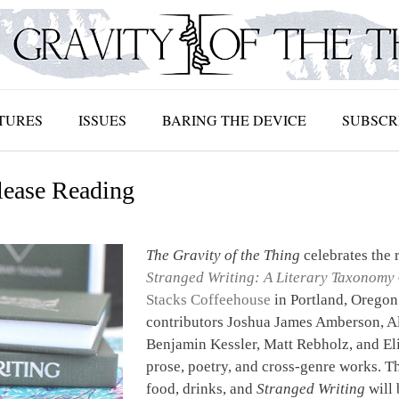
TURES
ISSUES
BARING THE DEVICE
SUBSCR
lease Reading
The Gravity of the Thing
celebrates the r
Stranged Writing: A Literary Taxonomy
Stacks Coffeehouse
in Portland, Oregon
contributors Joshua James Amberson, Al
Benjamin Kessler, Matt Rebholz, and Eli
prose, poetry, and cross-genre works. Th
food, drinks, and
Stranged Writing
will 