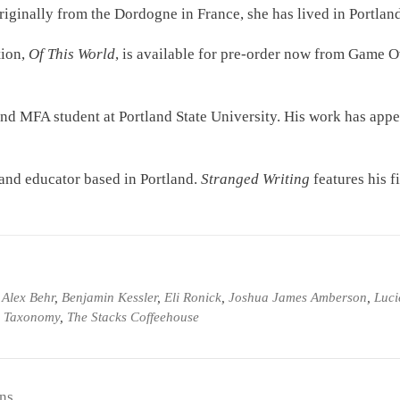
riginally from the Dordogne in France, she has lived in Portlan
tion,
Of This World
, is available for pre-order now from Game O
 and MFA student at Portland State University. His work has app
, and educator based in Portland.
Stranged Writing
features his fi
d
Alex Behr
,
Benjamin Kessler
,
Eli Ronick
,
Joshua James Amberson
,
Luci
ry Taxonomy
,
The Stacks Coffeehouse
ns