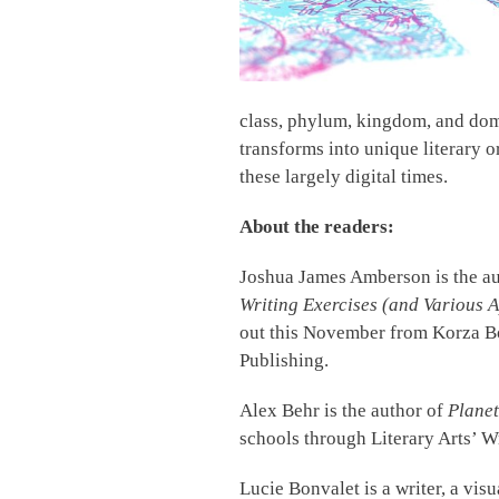
class, phylum, kingdom, and doma
transforms into unique literary 
these largely digital times.
About the readers:
Joshua James Amberson is the a
Writing Exercises (and Various A
out this November from Korza Bo
Publishing.
Alex Behr is the author of
Plane
schools through Literary Arts’ 
Lucie Bonvalet is a writer, a visu