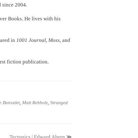
d since 2004.
ver Books. He lives with his
eared in
1001 Journal
,
Moss
, and
rst fiction publication.
e Bonvalet
,
Matt Rebholz
,
Stranged
Tectonics | Edward Ahern