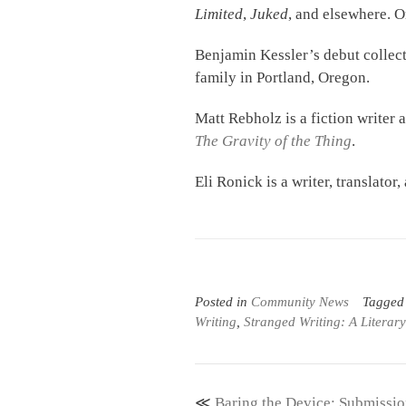
Limited
,
Juked
, and elsewhere. O
Benjamin Kessler’s debut collec
family in Portland, Oregon.
Matt Rebholz is a fiction writer
The Gravity of the Thing
.
Eli Ronick is a writer, translator
Posted in
Community News
Tagge
Writing
,
Stranged Writing: A Litera
Post
Baring the Device: Submissio