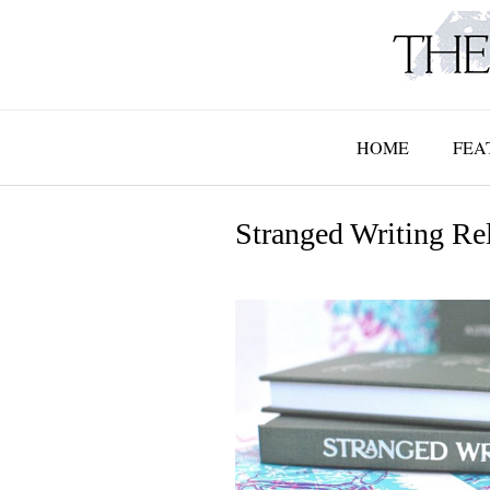
Skip
to
content
HOME
FEA
Stranged Writing Re