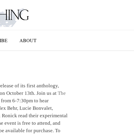
IBE
ABOUT
elease of its first anthology,
on October 13th. Join us at
The
 from 6-7:30pm to hear
ex Behr, Lucie Bonvalet,
 Ronick read their experimental
e event is free to attend, and
be available for purchase. To