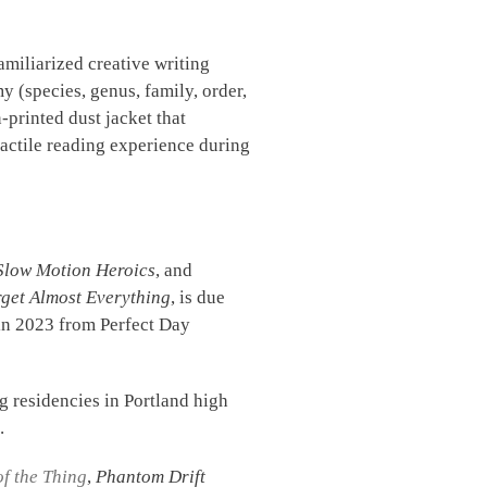
amiliarized creative writing
 (species, genus, family, order,
printed dust jacket that
tactile reading experience during
Slow Motion Heroics
, and
get Almost Everything
, is due
in 2023 from Perfect Day
ng residencies in Portland high
.
of the Thing
,
Phantom Drift