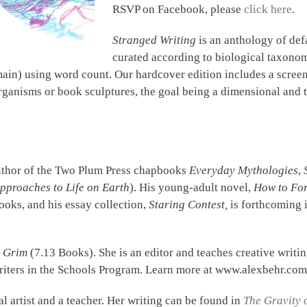
RSVP on Facebook, please
click here
.
Stranged Writing
is an anthology of def
curated according to biological taxonomy
in) using word count. Our hardcover edition includes a screen-
organisms or book sculptures, the goal being a dimensional and 
uthor of the Two Plum Press chapbooks
Everyday Mythologies
,
pproaches to Life on Earth
). His young-adult novel,
How to For
oks, and his essay collection,
Staring Contest,
is forthcoming 
t Grim
(7.13 Books). She is an editor and teaches creative writi
Writers in the Schools Program. Learn more at www.alexbehr.com
al artist and a teacher. Her writing can be found in
The Gravity 