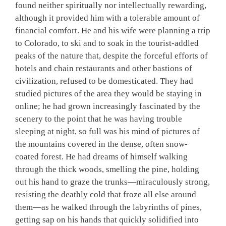
found neither spiritually nor intellectually rewarding,
although it provided him with a tolerable amount of
financial comfort. He and his wife were planning a trip
to Colorado, to ski and to soak in the tourist-addled
peaks of the nature that, despite the forceful efforts of
hotels and chain restaurants and other bastions of
civilization, refused to be domesticated. They had
studied pictures of the area they would be staying in
online; he had grown increasingly fascinated by the
scenery to the point that he was having trouble
sleeping at night, so full was his mind of pictures of
the mountains covered in the dense, often snow-
coated forest. He had dreams of himself walking
through the thick woods, smelling the pine, holding
out his hand to graze the trunks—miraculously strong,
resisting the deathly cold that froze all else around
them—as he walked through the labyrinths of pines,
getting sap on his hands that quickly solidified into