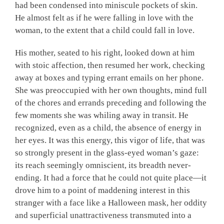
had been condensed into miniscule pockets of skin.
He almost felt as if he were falling in love with the
woman, to the extent that a child could fall in love.
His mother, seated to his right, looked down at him
with stoic affection, then resumed her work, checking
away at boxes and typing errant emails on her phone.
She was preoccupied with her own thoughts, mind full
of the chores and errands preceding and following the
few moments she was whiling away in transit. He
recognized, even as a child, the absence of energy in
her eyes. It was this energy, this vigor of life, that was
so strongly present in the glass-eyed woman’s gaze:
its reach seemingly omniscient, its breadth never-
ending. It had a force that he could not quite place—it
drove him to a point of maddening interest in this
stranger with a face like a Halloween mask, her oddity
and superficial unattractiveness transmuted into a