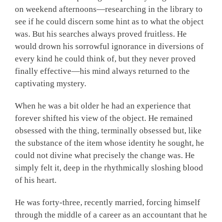
on weekend afternoons—researching in the library to
see if he could discern some hint as to what the object
was. But his searches always proved fruitless. He
would drown his sorrowful ignorance in diversions of
every kind he could think of, but they never proved
finally effective—his mind always returned to the
captivating mystery.
When he was a bit older he had an experience that
forever shifted his view of the object. He remained
obsessed with the thing, terminally obsessed but, like
the substance of the item whose identity he sought, he
could not divine what precisely the change was. He
simply felt it, deep in the rhythmically sloshing blood
of his heart.
He was forty-three, recently married, forcing himself
through the middle of a career as an accountant that he