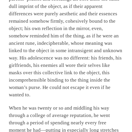
dull imprint of the object, as if their apparent
differences were purely aesthetic and their essences
remained somehow firmly, cohesively bound to the
object; his own reflection in the mirror, even,
somehow reminded him of the thing, as if he were an
ancient rune, indecipherable, whose meaning was
linked to the object in some intransigent and unknown
way. His adolescence was no different: his friends, his
girlfriends, his enemies all wore their selves like
masks over this collective link to the object, this
incomprehensible binding to the thing inside the
woman’s purse. He could not escape it even if he
wanted to.
When he was twenty or so and middling his way
through a college of average reputation, he went
through a period of spending nearly every free
moment he had—putting in especially long stretches