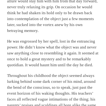
allure would stay him with him from that day forward,
never truly relaxing its grip. On occasion he would
think he had shaken its hold only to be drawn back
into contemplation of the object just a few moments
later, sucked into the vortex anew by his own
betraying memory.
He was engrossed by her spell, lost in the entrancing
power. He didn’t know what the object was and never
saw anything close to resembling it again. It seemed at
once to hold a great mystery and to be remarkably
quotidian. It would haunt him until the day he died.
Throughout his childhood the object seemed always
lurking behind some dark corner of his mind, around
the bend of the conscious, so to speak, just past the
event horizon of his waking thoughts. His teachers’
faces all reflected vague intimations of the thing; his
parents’ praises and scoldings all bore alike the same