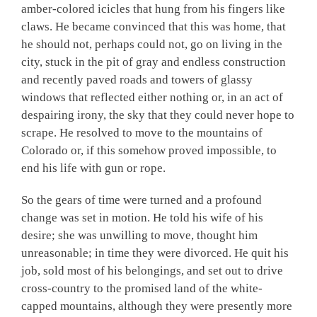
amber-colored icicles that hung from his fingers like
claws. He became convinced that this was home, that
he should not, perhaps could not, go on living in the
city, stuck in the pit of gray and endless construction
and recently paved roads and towers of glassy
windows that reflected either nothing or, in an act of
despairing irony, the sky that they could never hope to
scrape. He resolved to move to the mountains of
Colorado or, if this somehow proved impossible, to
end his life with gun or rope.
So the gears of time were turned and a profound
change was set in motion. He told his wife of his
desire; she was unwilling to move, thought him
unreasonable; in time they were divorced. He quit his
job, sold most of his belongings, and set out to drive
cross-country to the promised land of the white-
capped mountains, although they were presently more