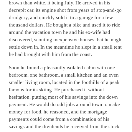
brown than white, it being July. He arrived in his
decrepit car, its engine shot from years of stop-and-go
drudgery, and quickly sold it to a garage for a few
thousand dollars. He bought a bike and used it to ride
around the vacation town he and his ex-wife had
discovered, scouting inexpensive houses that he might
settle down in. In the meantime he slept in a small tent
he had brought with him from the coast.
Soon he found a pleasantly isolated cabin with one
bedroom, one bathroom, a small kitchen and an even
smaller living room, located in the foothills of a peak
famous for its skiing. He purchased it without
hesitation, putting most of his savings into the down
payment. He would do odd jobs around town to make
money for food, he reasoned, and the mortgage
payments could come from a combination of his
savings and the dividends he received from the stock