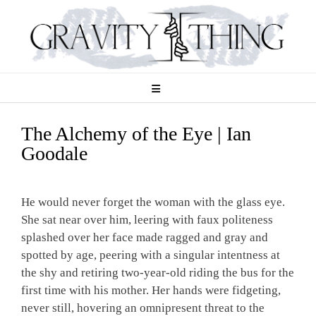
Skip
to
content
The Alchemy of the Eye | Ian
Goodale
He would never forget the woman with the glass eye.
She sat near over him, leering with faux politeness
splashed over her face made ragged and gray and
spotted by age, peering with a singular intentness at
the shy and retiring two-year-old riding the bus for the
first time with his mother. Her hands were fidgeting,
never still, hovering an omnipresent threat to the