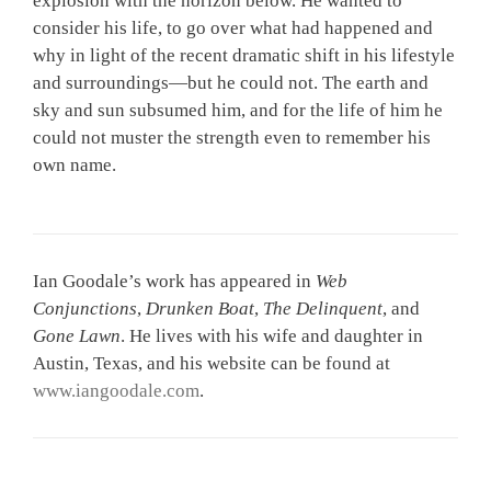
explosion with the horizon below. He wanted to
consider his life, to go over what had happened and
why in light of the recent dramatic shift in his lifestyle
and surroundings—but he could not. The earth and
sky and sun subsumed him, and for the life of him he
could not muster the strength even to remember his
own name.
Ian Goodale’s work has appeared in
Web
Conjunctions
,
Drunken Boat
,
The Delinquent
, and
Gone Lawn
. He lives with his wife and daughter in
Austin, Texas, and his website can be found at
www.iangoodale.com
.