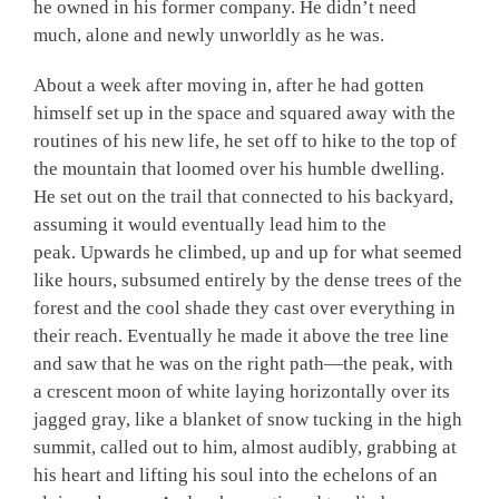
he owned in his former company. He didn’t need
much, alone and newly unworldly as he was.
About a week after moving in, after he had gotten
himself set up in the space and squared away with the
routines of his new life, he set off to hike to the top of
the mountain that loomed over his humble dwelling.
He set out on the trail that connected to his backyard,
assuming it would eventually lead him to the
peak. Upwards he climbed, up and up for what seemed
like hours, subsumed entirely by the dense trees of the
forest and the cool shade they cast over everything in
their reach. Eventually he made it above the tree line
and saw that he was on the right path—the peak, with
a crescent moon of white laying horizontally over its
jagged gray, like a blanket of snow tucking in the high
summit, called out to him, almost audibly, grabbing at
his heart and lifting his soul into the echelons of an