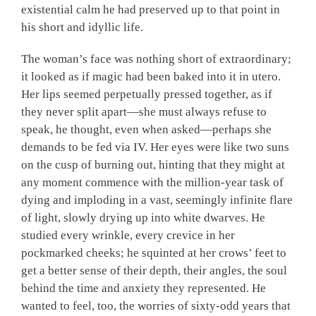
existential calm he had preserved up to that point in
his short and idyllic life.
The woman’s face was nothing short of extraordinary;
it looked as if magic had been baked into it in utero.
Her lips seemed perpetually pressed together, as if
they never split apart—she must always refuse to
speak, he thought, even when asked—perhaps she
demands to be fed via IV. Her eyes were like two suns
on the cusp of burning out, hinting that they might at
any moment commence with the million-year task of
dying and imploding in a vast, seemingly infinite flare
of light, slowly drying up into white dwarves. He
studied every wrinkle, every crevice in her
pockmarked cheeks; he squinted at her crows’ feet to
get a better sense of their depth, their angles, the soul
behind the time and anxiety they represented. He
wanted to feel, too, the worries of sixty-odd years that