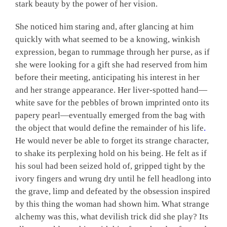
stark beauty by the power of her vision.
She noticed him staring and, after glancing at him
quickly with what seemed to be a knowing, winkish
expression, began to rummage through her purse, as if
she were looking for a gift she had reserved from him
before their meeting, anticipating his interest in her
and her strange appearance. Her liver-spotted hand—
white save for the pebbles of brown imprinted onto its
papery pearl—eventually emerged from the bag with
the object that would define the remainder of his life
.
He would never be able to forget its strange character,
to shake its perplexing hold on his being. He felt as if
his soul had been seized hold of, gripped tight by the
ivory fingers and wrung dry until he fell headlong into
the grave, limp and defeated by the obsession inspired
by this thing the woman had shown him. What strange
alchemy was this, what devilish trick did she play? Its