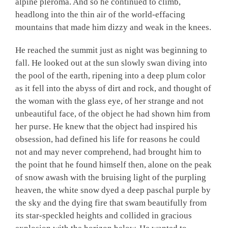
alpine pleroma. And so he continued to climb,
headlong into the thin air of the world-effacing
mountains that made him dizzy and weak in the knees.
He reached the summit just as night was beginning to
fall. He looked out at the sun slowly swan diving into
the pool of the earth, ripening into a deep plum color
as it fell into the abyss of dirt and rock, and thought of
the woman with the glass eye, of her strange and not
unbeautiful face, of the object he had shown him from
her purse. He knew that the object had inspired his
obsession, had defined his life for reasons he could
not and may never comprehend, had brought him to
the point that he found himself then, alone on the peak
of snow awash with the bruising light of the purpling
heaven, the white snow dyed a deep paschal purple by
the sky and the dying fire that swam beautifully from
its star-speckled heights and collided in gracious